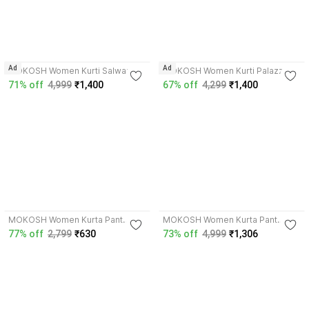
Ad
Ad
MOKOSH Women Kurti Salwar
MOKOSH Women Kurti Palazzo
Dupatta Set
Dupatta Set
71% off
4,999
₹1,400
67% off
4,299
₹1,400
4.1
4.4
MOKOSH Women Kurta Pant
MOKOSH Women Kurta Pant
Dupatta Set
Dupatta Set
77% off
2,799
₹630
73% off
4,999
₹1,306