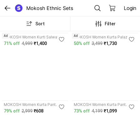
Mokosh Ethnic Sets
Login
Sort
Filter
Ad
Ad
MOKOSH Women Kurti Salwar
MOKOSH Women Kurta Palazzo
Dupatta Set
Dupatta Set
71% off
4,999
₹1,400
50% off
3,499
₹1,730
4.3
4.5
MOKOSH Women Kurta Pant
MOKOSH Women Kurta Pant
Dupatta Set
Dupatta Set
79% off
2,999
₹608
73% off
4,199
₹1,099