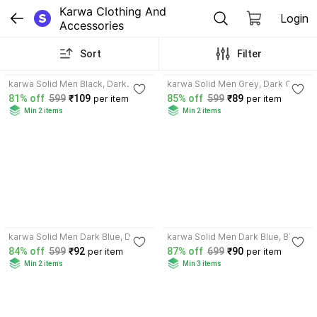
Karwa Clothing And 
Login
Accessories
Sort
Filter
3.9
3.8
karwa Solid Men Black, Dark
karwa Solid Men Grey, Dark Grey
Grey Sports Shorts
Sports Shorts
81% off
599
₹109
85% off
599
₹89
per item
per item
Min 2 items
Min 2 items
4.4
3.7
karwa Solid Men Dark Blue, Dark
karwa Solid Men Dark Blue, Black
Grey Basic Shorts
Sports Shorts
84% off
599
₹92
87% off
699
₹90
per item
per item
Min 2 items
Min 3 items