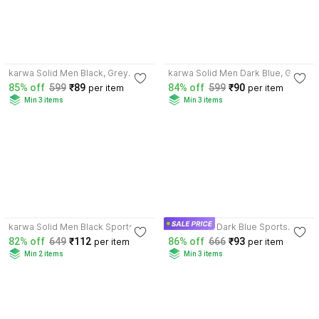
3.8
4.0
karwa Solid Men Black, Grey
karwa Solid Men Dark Blue, Grey
Sports Shorts
Sports Shorts
85% off
599
₹89
84% off
599
₹90
per item
per item
Min 3 items
Min 3 items
4.0
4.0
karwa Solid Men Black Sports
karwa Men Dark Blue Sports
Shorts
Shorts
82% off
649
₹112
86% off
666
₹93
per item
per item
Min 2 items
Min 3 items