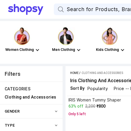
Women Clothing
Men Clothing
Kids Clothing
Filters
HOME
 / 
CLOTHING AND ACCESSORIES
Iris Clothing And Accessori
Sort By
Popularity
Price --
CATEGORIES
Clothing and Accessories
IRIS Women Tummy Shaper
63% off
2,200
₹800
GENDER
Only 5 left
TYPE