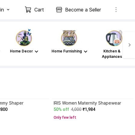
in
Cart
Become a Seller
Home Decor
Home Furnishing
Kitchen &
Appliances
mmy Shaper
IRIS Women Maternity Shapewear
₹800
50% off
4,000
₹1,984
Only few left