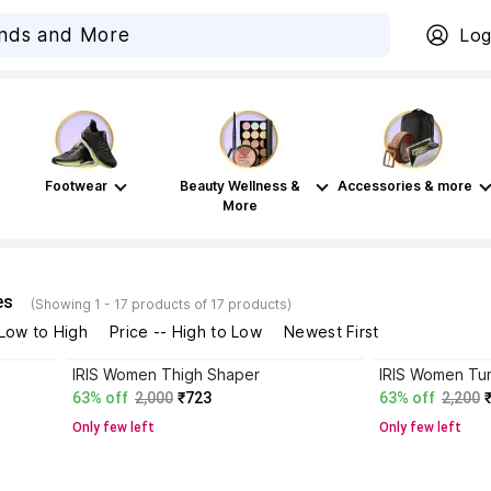
Log
Footwear
Beauty Wellness &
Accessories & more
More
es
(Showing 1 - 17 products of 17 products)
 Low to High
Price -- High to Low
Newest First
IRIS Women Thigh Shaper
IRIS Women Tu
63% off
2,000
₹723
63% off
2,200
Only few left
Only few left