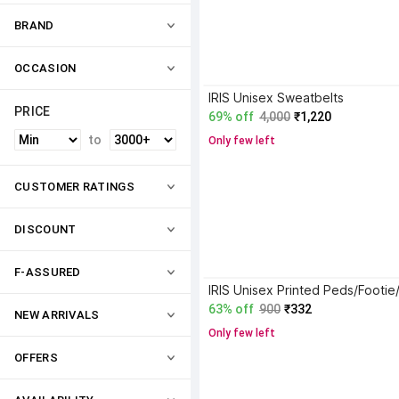
BRAND
OCCASION
IRIS Unisex Sweatbelts
PRICE
69% off
4,000
₹1,220
to
Only few left
CUSTOMER RATINGS
DISCOUNT
F-ASSURED
63% off
900
₹332
NEW ARRIVALS
Only few left
OFFERS