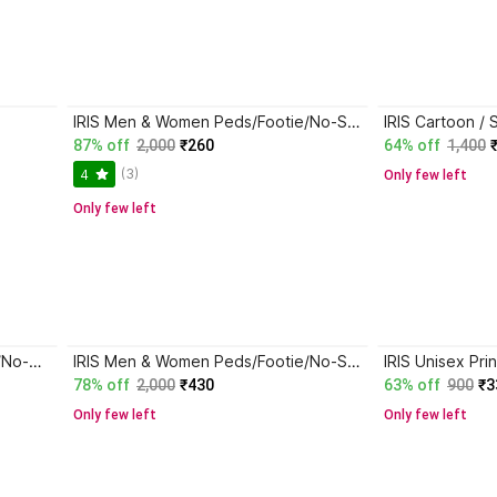
IRIS Men & Women Peds/Footie/No-Show
87% off
2,000
₹260
64% off
1,400
(3)
4
Only few left
Only few left
IRIS Unisex Printed Peds/Footie/No-Show
IRIS Men & Women Peds/Footie/No-Show
78% off
2,000
₹430
63% off
900
₹3
Only few left
Only few left