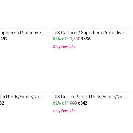
IRIS Cartoon / Superhero Protective Men & Women Gloves
IRIS Cartoon / Superhero Protective Men & Women Gloves
₹497
64% off
1,400
₹495
Only few left
IRIS Unisex Printed Peds/Footie/No-Show
IRIS Unisex Printed Peds/Footie/No-Show
32
62% off
900
₹342
Only few left