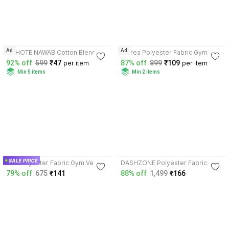
3.7
3.9
Ad
Ad
CHHOTE NAWAB Cotton Blend
Attirea Polyester Fabric Gym
Fabric Gym Vest
Vest
92% off
599
₹47
87% off
899
₹109
per item
per item
Min 5 items
Min 2 items
4.1
4.0
FTX Polyester Fabric Gym Vest
DASHZONE Polyester Fabric
Gym Vest
79% off
675
₹141
88% off
1,499
₹166