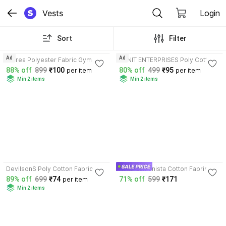
Vests
Login
Sort
Filter
3.9
4.2
Ad
Ad
Attirea Polyester Fabric Gym
EDNIT ENTERPRISES Poly Cotton
Vest
Fabric Gym Vest
88% off
899
₹100
80% off
499
₹95
per item
per item
Min 2 items
Min 2 items
3.9
3.4
DevilsonS Poly Cotton Fabric
NikkFashionista Cotton Fabric
Gym Vest
Gym Vest
89% off
699
₹74
71% off
599
₹171
per item
Min 2 items