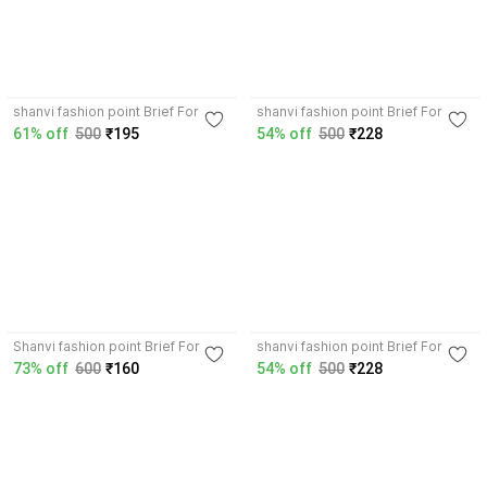
shanvi fashion point Brief For
shanvi fashion point Brief For
Boys
Boys
61% off
500
₹195
54% off
500
₹228
Shanvi fashion point Brief For
shanvi fashion point Brief For
Boys
Boys
73% off
600
₹160
54% off
500
₹228