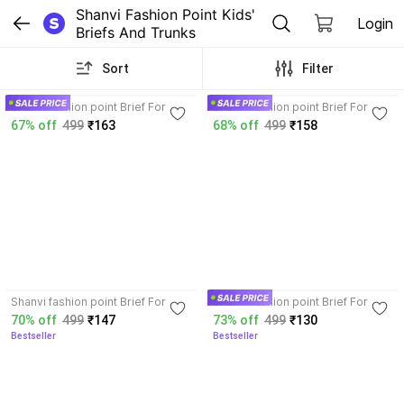
Shanvi Fashion Point Kids' 
Login
Briefs And Trunks
Sort
Filter
3.8
3.8
Shanvi fashion point Brief For
Shanvi fashion point Brief For
Baby Boys
Baby Boys
67% off
499
₹163
68% off
499
₹158
3.7
3.8
Shanvi fashion point Brief For
Shanvi fashion point Brief For
Baby Boys
Baby Boys
70% off
499
₹147
73% off
499
₹130
Bestseller
Bestseller