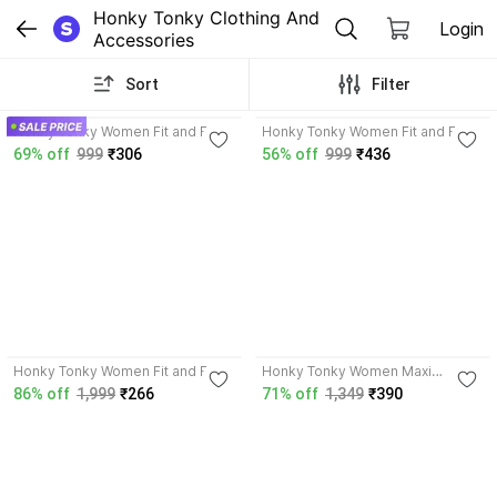
Honky Tonky Clothing And 
Login
Accessories
Sort
Filter
3.7
Honky Tonky Women Fit and Flare
Honky Tonky Women Fit and Flare
Black, White Dress
Multicolor Dress
69% off
999
₹306
56% off
999
₹436
4.6
4.2
Honky Tonky Women Fit and Flare
Honky Tonky Women Maxi
Purple Dress
Multicolor Dress
86% off
1,999
₹266
71% off
1,349
₹390