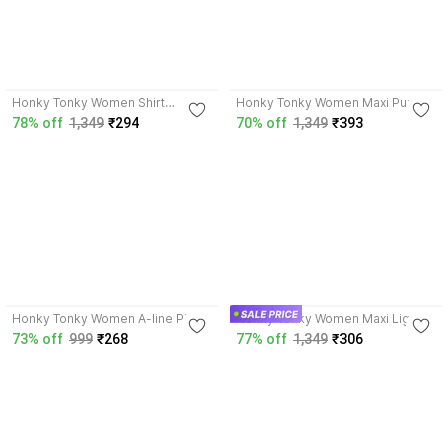
4.2
4.2
Honky Tonky Women Shirt
Honky Tonky Women Maxi Purple
Orange Dress
Dress
78% off
1,349
₹294
70% off
1,349
₹393
4.0
4.2
Honky Tonky Women A-line Pink
Honky Tonky Women Maxi Light
Dress
Blue Dress
73% off
999
₹268
77% off
1,349
₹306