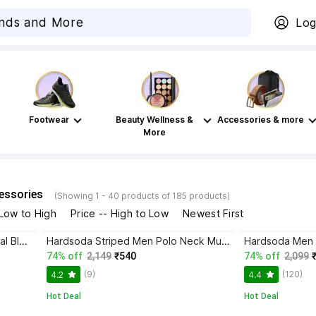
Log
Footwear
Beauty Wellness &
Accessories & more
More
essories
(Showing 1 - 40 products of 185 products)
 Low to High
Price -- High to Low
Newest First
Hardsoda Men Checkered Casual Blue Shirt
Hardsoda Striped Men Polo Neck Multicolor T-Shirt
74% off
2,149
₹540
74% off
2,099
(9)
(120)
4.2
4.4
Hot Deal
Hot Deal