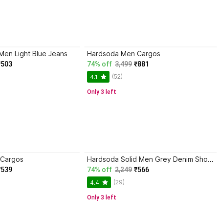
Men Light Blue Jeans
Hardsoda Men Cargos
₹503
74% off
3,499
₹881
(52)
4.1
Only 3 left
 Cargos
Hardsoda Solid Men Grey Denim Shorts
₹539
74% off
2,249
₹566
(29)
4.4
Only 3 left