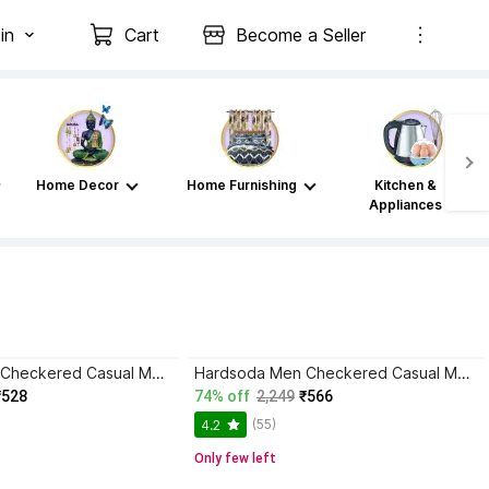
in
Cart
Become a Seller
Home Decor
Home Furnishing
Kitchen &
Appliances
Hardsoda Men Checkered Casual Multicolor Shirt
Hardsoda Men Checkered Casual Multicolor Shirt
₹528
74% off
2,249
₹566
(55)
4.2
Only few left