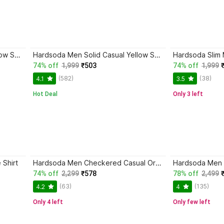
Hardsoda Men Solid Casual Yellow Shirt
Hardsoda Men Solid Casual Yellow Shirt
Hardsoda Slim 
74% off
1,999
₹503
74% off
1,999
(582)
(38)
4.1
3.5
Hot Deal
Only 3 left
 Shirt
Hardsoda Men Checkered Casual Orange Shirt
Hardsoda Men
74% off
2,299
₹578
78% off
2,499
(63)
(135)
4.2
4
Only 4 left
Only few left