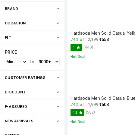
BRAND
OCCASION
FIT
74% off
2,199
₹553
(440)
4
PRICE
Hot Deal
to
CUSTOMER RATINGS
DISCOUNT
Hardsoda Men Solid Casual Blue
74% off
1,999
₹503
F-ASSURED
(582)
4.1
NEW ARRIVALS
Hot Deal