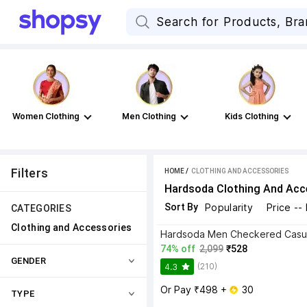
Women Clothing
Men Clothing
Kids Clothing
Filters
HOME
 / 
CLOTHING AND ACCESSORIES
Hardsoda Clothing And Acc
Sort By
Popularity
Price --
CATEGORIES
Clothing and Accessories
74% off
2,099
₹528
GENDER
(210)
4.3
Or Pay ₹498 + 
 30
TYPE