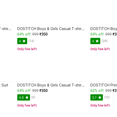
DOSTITCH Boys & Girls Casual T-shirt Shorts
DOSTITCH Boys & Girls Casual T-shirt Shorts
DOSTITCH Boys 
64% off
999
₹350
64% off
999
₹3
(14)
(28)
4
4
Only few left
Only few left
 Suit
DOSTITCH Boys & Girls Casual T-shirt Shorts
64% off
999
₹350
62% off
999
₹3
(5)
(15)
4.8
3.7
Only few left
Only few left