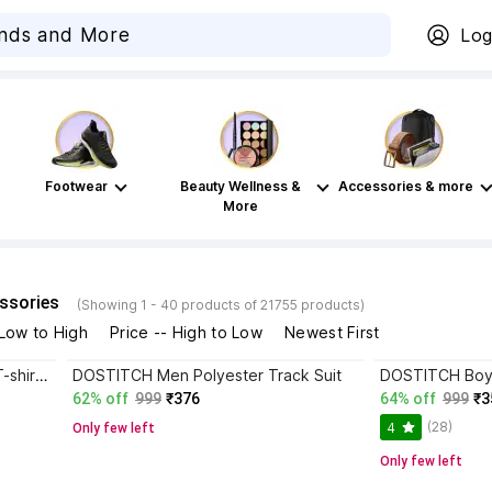
Log
Footwear
Beauty Wellness &
Accessories & more
More
ssories
(Showing 1 - 40 products of 21755 products)
 Low to High
Price -- High to Low
Newest First
DOSTITCH Boys & Girls Casual T-shirt Shorts
DOSTITCH Men Polyester Track Suit
62% off
999
₹376
64% off
999
₹3
(28)
4
Only few left
Only few left