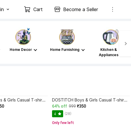
in
Cart
Become a Seller
Home Decor
Home Furnishing
Kitchen &
Appliances
DOSTITCH Boys & Girls Casual T-shirt Shorts
DOSTITCH Boys & Girls Casual T-shirt Shorts
50
64% off
999
₹350
(28)
4
Only few left