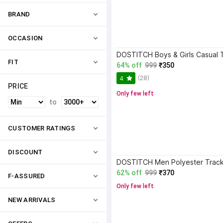
BRAND
OCCASION
FIT
64% off
999
₹350
(28)
4
PRICE
Only few left
to
CUSTOMER RATINGS
DISCOUNT
DOSTITCH Men Polyester Track
62% off
999
₹370
F-ASSURED
Only few left
NEW ARRIVALS