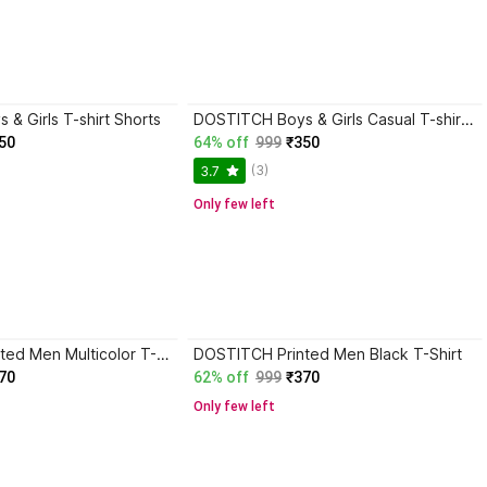
& Girls T-shirt Shorts
DOSTITCH Boys & Girls Casual T-shirt Shorts
50
64% off
999
₹350
(3)
3.7
Only few left
DOSTITCH Printed Men Multicolor T-Shirt
DOSTITCH Printed Men Black T-Shirt
70
62% off
999
₹370
Only few left