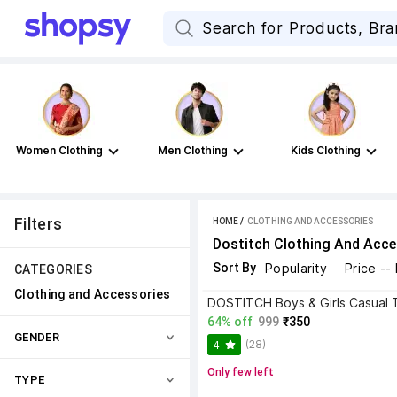
Women Clothing
Men Clothing
Kids Clothing
Filters
HOME
 / 
CLOTHING AND ACCESSORIES
Dostitch Clothing And Acce
Sort By
Popularity
Price --
CATEGORIES
Clothing and Accessories
64% off
999
₹350
GENDER
(28)
4
Only few left
TYPE