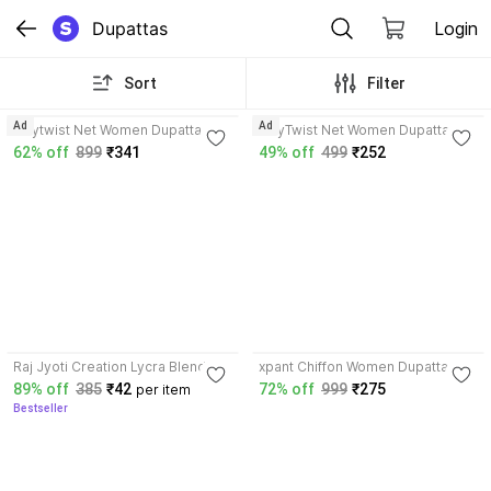
Dupattas
Login
Sort
Filter
4.2
Ad
Ad
Tinytwist Net Women Dupatta
TinyTwist Net Women Dupatta
62% off
899
₹341
49% off
499
₹252
3.6
Raj Jyoti Creation Lycra Blend
xpant Chiffon Women Dupatta
Women Dupatta
89% off
385
₹42
72% off
999
₹275
per item
Bestseller