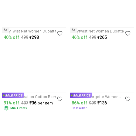
4.3
4.3
Ad
Ad
TinyTwist Net Women Dupatta
Tinytwist Net Women Dupatta
40% off
499
₹298
46% off
499
₹265
3.6
4.0
Nakoda Creation Cotton Blend
URGEN Georgette Women
Women Dupatta
Dupatta
91% off
437
₹36
86% off
999
₹136
per item
Min 4 items
Bestseller