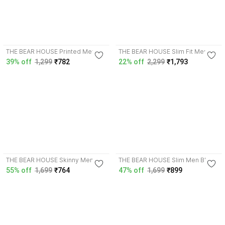
4.0
4.3
THE BEAR HOUSE Printed Men
THE BEAR HOUSE Slim Fit Men
Multicolor Swim Shorts
Dark Green Trousers
39% off
1,299
₹782
22% off
2,299
₹1,793
4.3
3.9
THE BEAR HOUSE Skinny Men
THE BEAR HOUSE Slim Men Blue
Dark Blue Jeans
Jeans
55% off
1,699
₹764
47% off
1,699
₹899