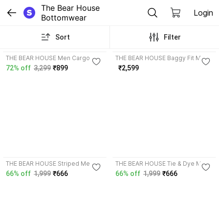
The Bear House 
Login
Bottomwear
Sort
Filter
3.9
4.2
THE BEAR HOUSE Men Cargos
THE BEAR HOUSE Baggy Fit Men
Black Jeans
72% off
3,299
₹899
₹2,599
4.4
3.9
THE BEAR HOUSE Striped Men
THE BEAR HOUSE Tie & Dye Men
Beige, Yellow Regular Shorts
Multicolor Casual Shorts
66% off
1,999
₹666
66% off
1,999
₹666