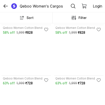
Qeboo Women's Cargos
Login
Sort
Filter
Qeboo Women Cotton Blend
Qeboo Women Cotton Blend
Cargos
Cargos
58% off
1,999
₹828
58% off
1,999
₹828
Qeboo Women Cotton Blend
Qeboo Women Cotton Blend
Cargos
Cargos
63% off
1,999
₹728
63% off
1,999
₹728