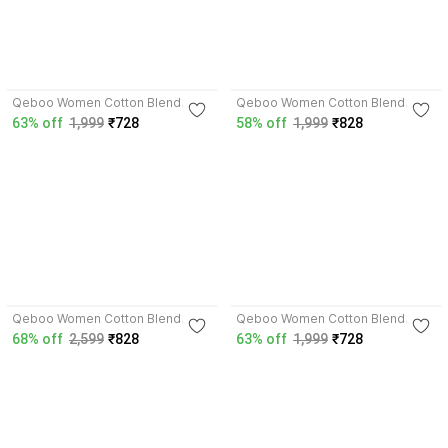
Qeboo Women Cotton Blend
Qeboo Women Cotton Blend
Cargos
Cargos
63% off
1,999
₹728
58% off
1,999
₹828
Qeboo Women Cotton Blend
Qeboo Women Cotton Blend
Cargos
Cargos
68% off
2,599
₹828
63% off
1,999
₹728