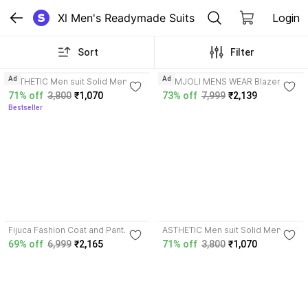
Xl Men's Readymade Suits
Login
Sort
Filter
3.7
3.9
Ad
Ad
ASTHETIC Men suit Solid Men Suit
HUMJOLI MENS WEAR Blazer And
Trouser Solid Men Suit
71% off
3,800
₹1,070
73% off
7,999
₹2,139
Bestseller
3.7
3.7
Fijuca Fashion Coat and Pant
ASTHETIC Men suit Solid Men Suit
Solid Men Suit
69% off
6,999
₹2,165
71% off
3,800
₹1,070