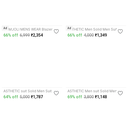
3.4
Ad
Ad
HUMJOLI MENS WEAR Blazer And
ASTHETIC Men Solid Men Suit
Trouser Solid Men Suit
66% off
6,999
₹2,354
66% off
4,000
₹1,349
4.5
3.7
ASTHETIC suit Solid Men Suit
ASTHETIC Men suit Solid Men Suit
64% off
5,000
₹1,787
69% off
3,800
₹1,148