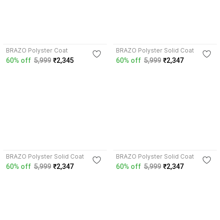
4.0
4.2
BRAZO Polyster Coat
BRAZO Polyster Solid Coat
60% off
5,999
₹2,345
60% off
5,999
₹2,347
4.0
4.1
BRAZO Polyster Solid Coat
BRAZO Polyster Solid Coat
60% off
5,999
₹2,347
60% off
5,999
₹2,347