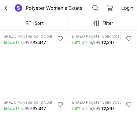
Polyster Women's Coats
Login
Sort
Filter
4.1
4.0
BRAZO Polyster Solid Coat
BRAZO Polyster Solid Coat
60% off
5,999
₹2,347
60% off
5,999
₹2,347
3.5
4.0
BRAZO Polyster Solid Coat
BRAZO Polyster Solid Coat
60% off
5,999
₹2,347
60% off
5,999
₹2,347