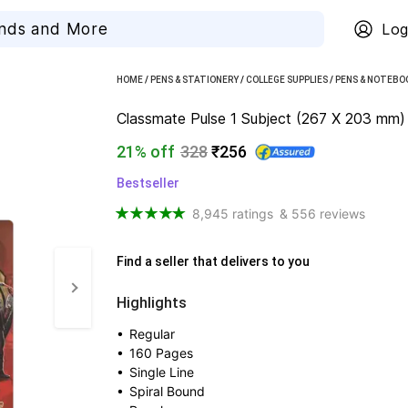
Log
HOME
/
PENS & STATIONERY
/
COLLEGE SUPPLIES
/
PENS & NOTEBO
Classmate Pulse 1 Subject (267 X 203 mm) S
21% off
328
₹256
Bestseller
8,945 ratings
& 556 reviews
Find a seller that delivers to you 
Highlights
• 
Regular
• 
160 Pages
• 
Single Line
• 
Spiral Bound