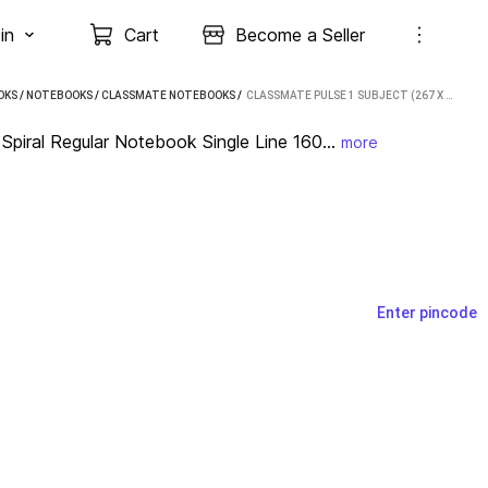
in
Cart
Become a Seller
OKS
/
NOTEBOOKS
/
CLASSMATE NOTEBOOKS
 / 
CLASSMATE PULSE 1 SUBJECT (267 X 203 MM) SPIRAL REGULAR NOTEBOOK SINGLE LINE 160 PAGES (MULTICOLOR, PACK OF 4)
piral Regular Notebook Single Line 160...
more
Enter pincode