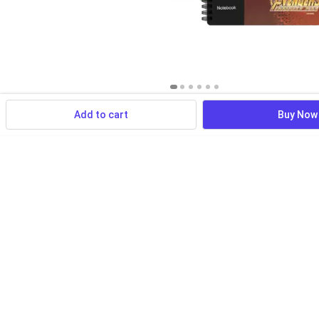
Add to cart
Buy Now