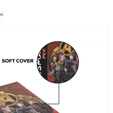
n. 
.