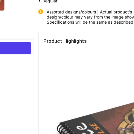
• 
Regular
Assorted designs/colours | Actual product's 
design/colour may vary from the image show
Specifications will be the same as described
Product Highlights