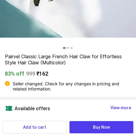
Pairvel Classic Large French Hair Claw for Effortless 
Style Hair Claw (Multicolor)
83% off
999
₹162
Seller changed. Check for any changes in pricing and 
related information.
View more
Available offers
Find a seller that delivers to you 
Enter pincode
Add to cart
Buy Now
Delivery by
14 Aug, Friday