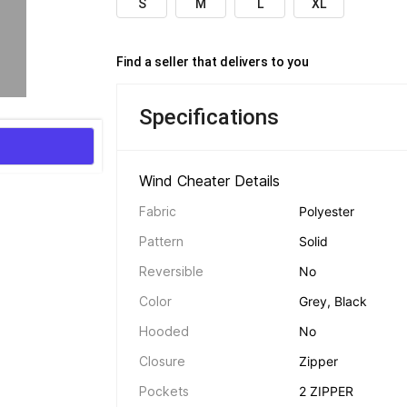
S
M
L
XL
Find a seller that delivers to you 
Specifications
Wind Cheater Details 
Fabric
Polyester
Pattern
Solid
Reversible
No
Color
Grey, Black
Hooded
No
Closure
Zipper
Pockets
2 ZIPPER