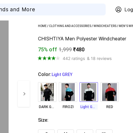
Log
HOME
/
CLOTHING AND ACCESSORIES
/
WINDCHEATERS
/
MEN'S W
CHISHTIYA Men Polyester Windcheater
75% off
1,999
₹480
442 ratings
& 18 reviews
Color
:
  Light GREY
DARK GREY
FIROZI
Light GREY
RED
Size
: