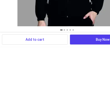
Add to cart
Buy Now