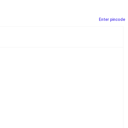
Enter pincode