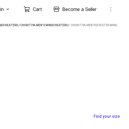
in
Cart
Become a Seller
INDCHEATERS
/
CHISHTIYA MEN'S WINDCHEATERS
 / 
CHISHTIYA MEN POLYESTER WINDCHEATER
Find your size