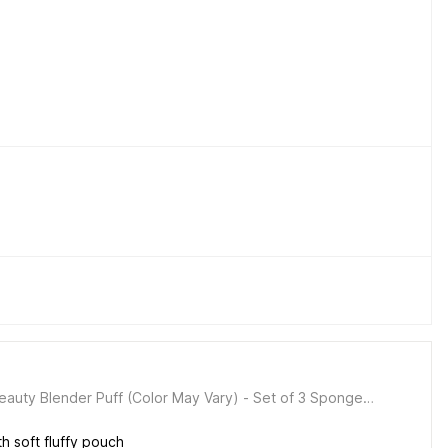
auty Blender Puff (Color May Vary) - Set of 3 Sponge
 soft fluffy pouch