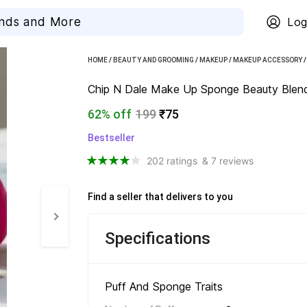
Log
HOME
/
BEAUTY AND GROOMING
/
MAKEUP
/
MAKEUP ACCESSORY
Chip N Dale Make Up Sponge Beauty Blende
62% off
199
₹75
Bestseller
202 ratings
& 7 reviews
Find a seller that delivers to you 
Specifications
Puff And Sponge Traits 