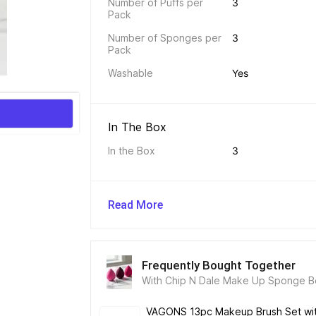
Number of Puffs per 
3
Pack
Number of Sponges per 
3
Pack
Washable
Yes
In The Box 
In the Box
3
Read More
Frequently Bought Together
With Chip N Dale Make Up Sponge Be
Blender
VAGONS 13pc Makeup Brush Set with