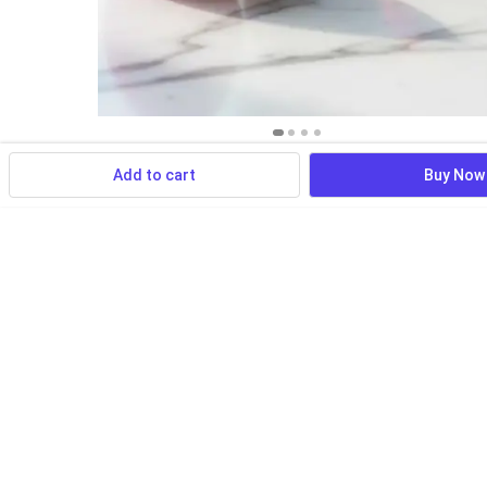
Add to cart
Buy Now