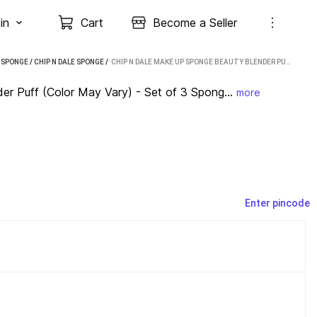
in
Cart
Become a Seller
/
SPONGE
/
CHIP N DALE SPONGE
 / 
CHIP N DALE MAKE UP SPONGE BEAUTY BLENDER PUFF (COLOR MAY VARY) - SET OF 3 SPONGE BLENDER
r Puff (Color May Vary) - Set of 3 Spong...
more
Enter pincode