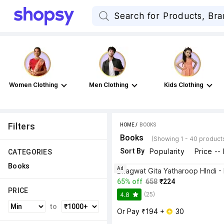
Women Clothing
Men Clothing
Kids Clothing
Filters
HOME
 / 
BOOKS
Books
(Showing 1 - 40 product
Sort By
Popularity
Price --
CATEGORIES
Books
Ad
65% off
658
₹224
PRICE
(25)
4.8
to
Or Pay ₹194 + 
 30