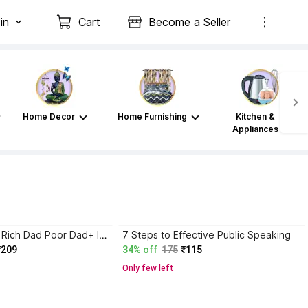
in
Cart
Become a Seller
Home Decor
Home Furnishing
Kitchen &
Appliances
Atomic Habits+ Rich Dad Poor Dad+ Ikigai+ The Psychology Of Money
7 Steps to Effective Public Speaking
₹209
34% off
175
₹115
Only few left