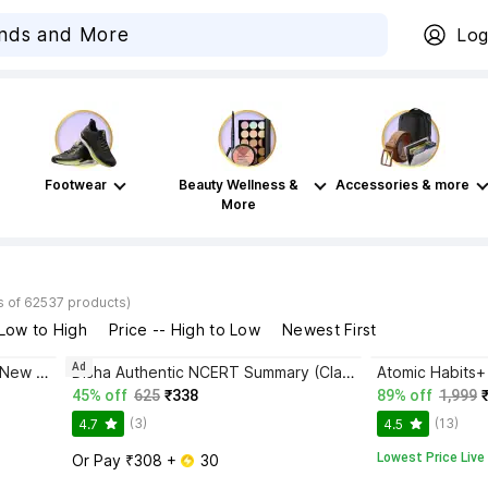
Log
Footwear
Beauty Wellness &
Accessories & more
More
s of 62537 products)
 Low to High
Price -- High to Low
Newest First
Ad
Bhagwat Gita Yatharoop HIndi - New Edition
Disha Authentic NCERT Summary (Class 6 to 12) for UPSC & State PSC Civil Services & other Competitive Exams | Old & New NCER One Liner General Studies | IAS Prelims & Mains
45% off
625
₹338
89% off
1,999
(3)
(13)
4.7
4.5
Lowest Price Live
Or Pay ₹308 + 
 30