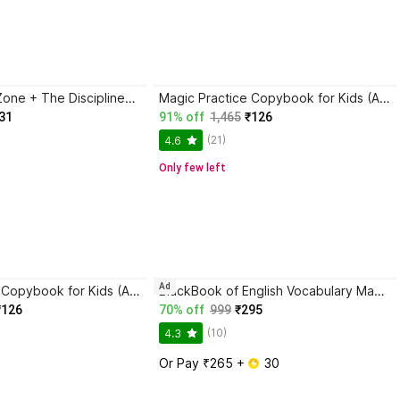
Trading in the Zone + The Disciplined Trader + Rich Dad Poor Dad + The Psychology Of Money - Combo Of 4 Books
Magic Practice Copybook for Kids (Ages 3+) | 4 Book Set with Magic Pen, 10 Refills & Grip | Reusable Handwriting Workbook | Alphabet, Numbers, Drawing, Math
31
91% off
1,465
₹126
(21)
4.6
Only few left
Ad
Magic Practice Copybook for Kids (Ages 3+) | 4 Book Set with Magic Pen, 10 Refills & Grip | Reusable Handwriting Workbook | Alphabet, Numbers, Drawing, Math
BlackBook of English Vocabulary May 2024 - Latest Edition
₹126
70% off
999
₹295
(10)
4.3
Or Pay ₹265 + 
 30