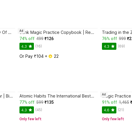
Ad
Atomic Habits + The Psychology Of Money | 2 Books Combo For Habits, Wealth & Success Mindset
Sank Magic Practice Copybook | Reusable Book | Writing Book | Kids Book | Best Gift for Kids (4 Book + 1 Pen + 10 Refill + 1 Grip)
74% off
499
₹126
76% off
999
₹2
(16)
(69)
4.3
4.3
Or Pay ₹104 + 
 22
Ad
Jaun Elia – Ek Ajab-Gazab Shayar | Biography and Literary Tribute
Atomic Habits The International Bestseller Book By James Clear
77% off
599
₹135
91% off
1,465
(45)
(21)
4.3
4.6
Only few left
Only few left