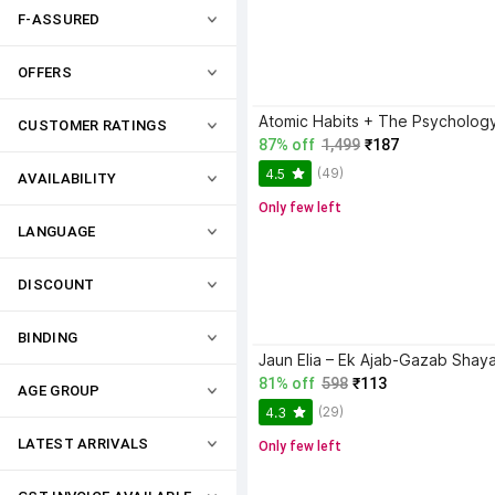
F-ASSURED
OFFERS
CUSTOMER RATINGS
87% off
1,499
₹187
(49)
4.5
AVAILABILITY
Only few left
LANGUAGE
DISCOUNT
BINDING
81% off
598
₹113
AGE GROUP
(29)
4.3
LATEST ARRIVALS
Only few left