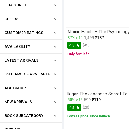
F-ASSURED
OFFERS
CUSTOMER RATINGS
87% off
1,499
₹187
(49)
4.5
AVAILABILITY
Only few left
LATEST ARRIVALS
GST INVOICE AVAILABLE
AGE GROUP
80% off
599
₹119
NEW ARRIVALS
(29)
4.5
BOOK SUBCATEGORY
Lowest price since launch