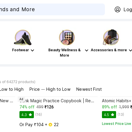
Log
Footwear
Beauty Wellness &
Accessories & more
More
s of 64272 products)
 Low to High
Price -- High to Low
Newest First
Ad
Bhagwat Gita Yatharoop HIndi - New Edition
Sank Magic Practice Copybook | Reusable Book | Writing Book | Kids Book | Best Gift for Kids (4 Book + 1 Pen + 10 Refill + 1 Grip)
74% off
499
₹126
89% off
1,999
(16)
(13)
4.3
4.5
Lowest Price Live
Or Pay ₹104 + 
 22