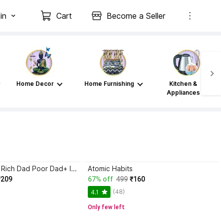
in
Cart
Become a Seller
Home Decor
Home Furnishing
Kitchen &
Appliances
Atomic Habits+ Rich Dad Poor Dad+ Ikigai+ The Psychology Of Money
Atomic Habits
₹209
67% off
499
₹160
(48)
4.1
Only few left