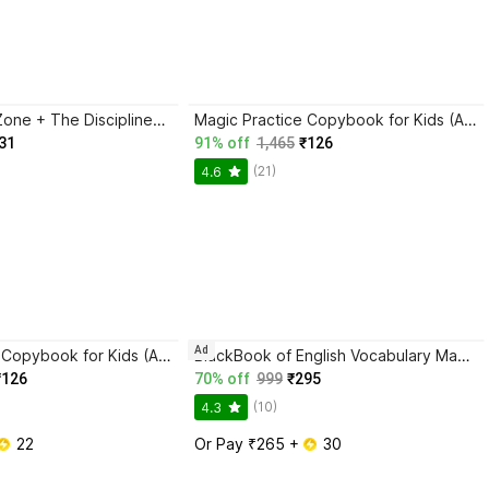
Trading in the Zone + The Disciplined Trader + Rich Dad Poor Dad + The Psychology Of Money - Combo Of 4 Books
Magic Practice Copybook for Kids (Ages 3+) | 4 Book Set with Magic Pen, 10 Refills & Grip | Reusable Handwriting Workbook | Alphabet, Numbers, Drawing, Math
31
91% off
1,465
₹126
(21)
4.6
Ad
Magic Practice Copybook for Kids (Ages 3+) | 4 Book Set with Magic Pen, 10 Refills & Grip | Reusable Handwriting Workbook | Alphabet, Numbers, Drawing, Math
BlackBook of English Vocabulary May 2024 - Latest Edition
₹126
70% off
999
₹295
(10)
4.3
 22
Or Pay ₹265 + 
 30