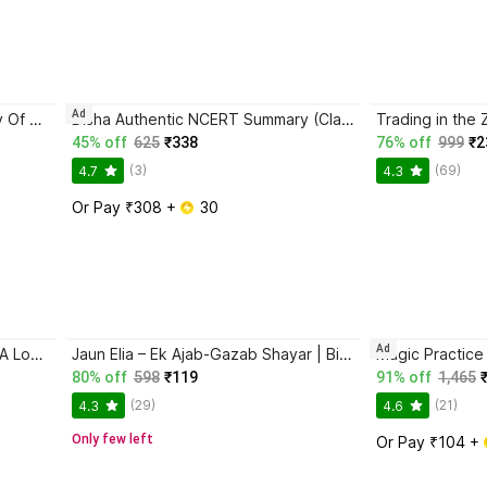
Ad
Atomic Habits + The Psychology Of Money | 2 Books Combo For Habits, Wealth & Success Mindset
Disha Authentic NCERT Summary (Class 6 to 12) for UPSC & State PSC Civil Services & other Competitive Exams | Old & New NCER One Liner General Studies | IAS Prelims & Mains
45% off
625
₹338
76% off
999
₹2
(3)
(69)
4.7
4.3
Or Pay ₹308 + 
 30
Ad
Ikigai: The Japanese Secret To A Long And Happy Life
Jaun Elia – Ek Ajab-Gazab Shayar | Biography and Literary Tribute
80% off
598
₹119
91% off
1,465
(29)
(21)
4.3
4.6
Only few left
Or Pay ₹104 + 