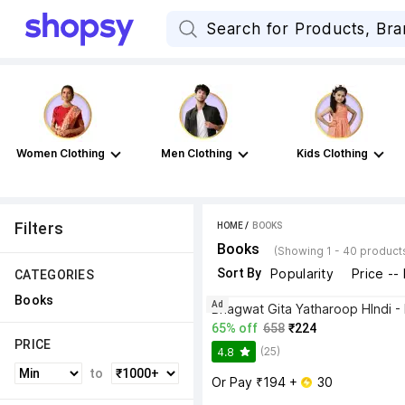
Women Clothing
Men Clothing
Kids Clothing
Filters
HOME
 / 
BOOKS
Books
(Showing 1 - 40 product
Sort By
Popularity
Price --
CATEGORIES
Books
Ad
65% off
658
₹224
PRICE
(25)
4.8
to
Or Pay ₹194 + 
 30