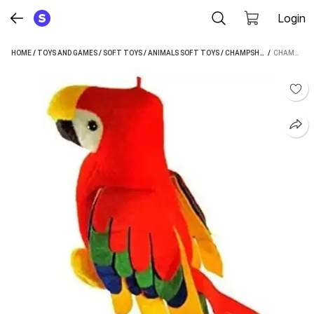
Login
HOME
/
TOYS AND GAMES
/
SOFT TOYS
/
ANIMALS SOFT TOYS
/
CHAMPSHADE ANIMALS SOFT TOYS
 / 
CHAMPSHADE HANGING BEAUTIFUL PARROT (20 CM) (RED)