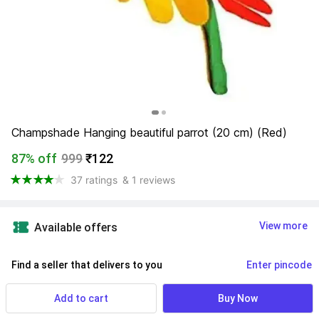
Champshade Hanging beautiful parrot (20 cm) (Red)
87% off
999
₹122
37 ratings
& 1 reviews
View more
Available offers
Find a seller that delivers to you 
Enter pincode
Delivery by
15 Aug, Saturday
Add to cart
Buy Now
If ordered within
 22m 12s