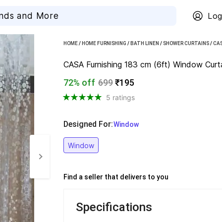
Log
HOME
/
HOME FURNISHING
/
BATH LINEN
/
SHOWER CURTAINS
/
CAS
CASA Furnishing 183 cm (6ft) Window Curta
72% off
699
₹195
5 ratings
Designed For
:
  Window
Window
Find a seller that delivers to you 
Specifications