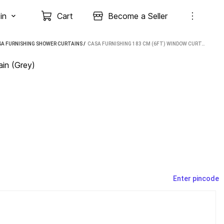
in
Cart
Become a Seller
A FURNISHING SHOWER CURTAINS
 / 
CASA FURNISHING 183 CM (6FT) WINDOW CURTAIN (GREY)
in (Grey)
Enter pincode