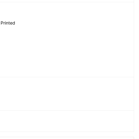
 Printed