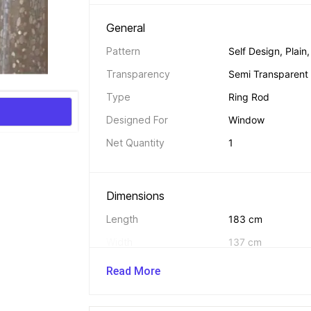
General 
Pattern
Self Design, Plain,
Transparency
Semi Transparent
Type
Ring Rod
Designed For
Window
Net Quantity
1
Dimensions 
Length
183 cm
Width
137 cm
Read More
In The Box 