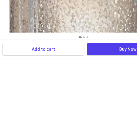
Add to cart
Buy Now