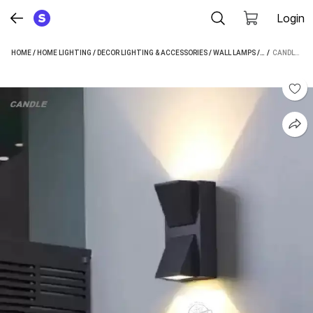
Login
HOME
/
HOME LIGHTING
/
DECOR LIGHTING & ACCESSORIES
/
WALL LAMPS
/
CANDLE WALL 
 / 
CANDLE WALLCHIERE WALL LAMP