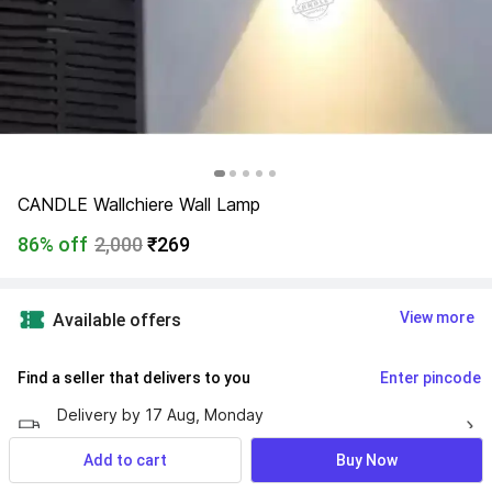
CANDLE Wallchiere Wall Lamp
86% off
2,000
₹269
View more
Available offers
Find a seller that delivers to you 
Enter pincode
Delivery by
17 Aug, Monday
If ordered within
 53m 40s
Add to cart
Buy Now
7 Days Return Policy