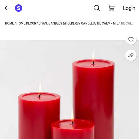
Login
HOME
/
HOME DECOR
/
DIYAS, CANDLES & HOLDERS
/
CANDLES
/
BE CALM - MADE BY SAPI'S CANDLES
 / 
BE CALM - MADE BY SAPI'S SMOOTH SCENTED PILLAR CANDLE PACK OF 3 WITH 75 HOURS BURN TIME CANDLE (RED, PACK OF 3)