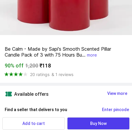
Be Calm - Made by Sapi's Smooth Scented Pillar 
Candle Pack of 3 with 75 Hours Bu...
more
90% off
1,200
₹118
20 ratings
& 1 reviews
View more
Available offers
Find a seller that delivers to you 
Enter pincode
Delivery by
18 Aug, Tuesday
Add to cart
Buy Now
No Returns Allowed