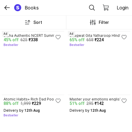
Books
Login
Sort
Filter
4.7
4.8
Ad
Ad
Disha Authentic NCERT Summary 
Bhagwat Gita Yatharoop HIndi - 
45% off
625
₹338
65% off
658
₹224
(Class 6 to 12) for UPSC & State 
New Edition
Bestseller
Bestseller
PSC Civil Services & other 
Competitive Exams | Old & New 
NCER One Liner General Studies 
| IAS Prelims & Mains
4.5
Atomic Habits+ Rich Dad Poor 
Master your emotions english by 
88% off
1,999
₹229
51% off
295
₹142
Dad+ Ikigai+ The Psychology Of 
thibaut meurisse paper back 
Money
cover
Delivery by
Delivery by
 12th Aug
 12th Aug
Bestseller