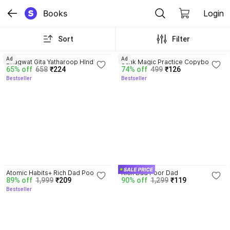
Books
Login
Sort
Filter
4.8
4.3
Ad
Ad
Bhagwat Gita Yatharoop HIndi - 
Sank Magic Practice Copybook | 
65% off
658
₹224
74% off
499
₹126
New Edition
Reusable Book | Writing Book | 
Bestseller
Bestseller
Kids Book | Best Gift for Kids (4 
Book + 1 Pen + 10 Refill + 1 Grip)
4.5
Atomic Habits+ Rich Dad Poor 
Rich Dad Poor Dad
89% off
1,999
₹209
90% off
1,299
₹119
Dad+ Ikigai+ The Psychology Of 
Bestseller
Money