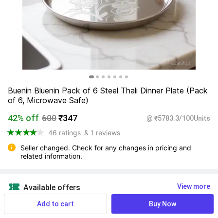
Buenin Bluenin Pack of 6 Steel Thali Dinner Plate (Pack 
of 6, Microwave Safe)
42% off
600
₹347
@ ₹5783.3/100Units
46 ratings
& 1 reviews
Seller changed. Check for any changes in pricing and 
related information.
View more
Available offers
Add to cart
Buy Now
Find a seller that delivers to you 
Enter pincode