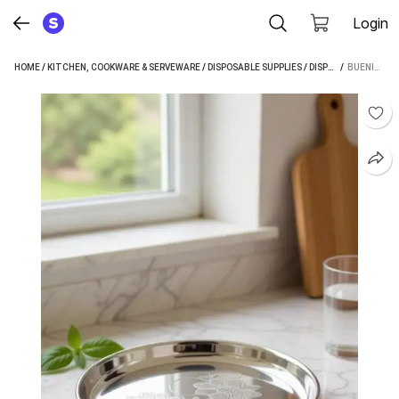
Login
HOME
/
KITCHEN, COOKWARE & SERVEWARE
/
DISPOSABLE SUPPLIES
/
DISPOSABLE PLATES
 / 
BUENIN BLUENIN PACK OF 6 STEEL THALI DINNER PLATE (PACK OF 6, MICROWAVE SAFE)