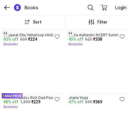
Books
Login
Sort
Filter
4.8
4.7
Ad
Ad
Bhagwat Gita Yatharoop HIndi - 
Disha Authentic NCERT Summary 
65% off
658
₹224
45% off
625
₹338
New Edition
(Class 6 to 12) for UPSC & State 
Bestseller
Bestseller
PSC Civil Services & other 
Competitive Exams | Old & New 
NCER One Liner General Studies 
| IAS Prelims & Mains
4.5
Atomic Habits+ Rich Dad Poor 
Jnana Yoga
88% off
1,999
₹229
47% off
699
₹369
Dad+ Ikigai+ The Psychology Of 
Bestseller
Money