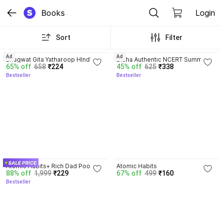
Books
Login
Sort
Filter
4.8
4.7
Ad
Ad
Bhagwat Gita Yatharoop HIndi - 
Disha Authentic NCERT Summary 
65% off
658
₹224
45% off
625
₹338
New Edition
(Class 6 to 12) for UPSC & State 
Bestseller
Bestseller
PSC Civil Services & other 
Competitive Exams | Old & New 
NCER One Liner General Studies 
| IAS Prelims & Mains
4.5
4.1
Atomic Habits+ Rich Dad Poor 
Atomic Habits
88% off
1,999
₹229
67% off
499
₹160
Dad+ Ikigai+ The Psychology Of 
Bestseller
Money