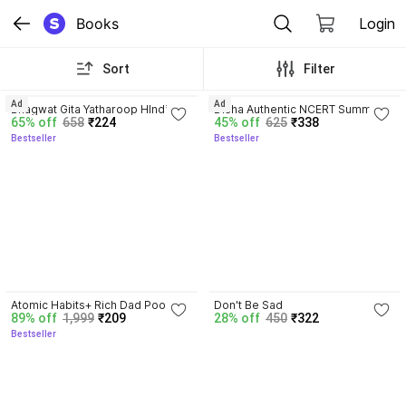
Books
Login
Sort
Filter
4.8
4.7
Ad
Ad
Bhagwat Gita Yatharoop HIndi - 
Disha Authentic NCERT Summary 
65% off
658
₹224
45% off
625
₹338
New Edition
(Class 6 to 12) for UPSC & State 
Bestseller
Bestseller
PSC Civil Services & other 
Competitive Exams | Old & New 
NCER One Liner General Studies 
| IAS Prelims & Mains
4.5
Atomic Habits+ Rich Dad Poor 
Don't Be Sad
89% off
1,999
₹209
28% off
450
₹322
Dad+ Ikigai+ The Psychology Of 
Bestseller
Money