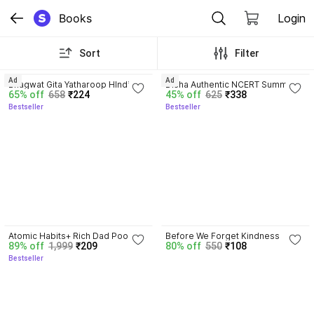
Books
Login
Sort
Filter
4.8
4.7
Ad
Ad
Bhagwat Gita Yatharoop HIndi - 
Disha Authentic NCERT Summary 
65% off
658
₹224
45% off
625
₹338
New Edition
(Class 6 to 12) for UPSC & State 
Bestseller
Bestseller
PSC Civil Services & other 
Competitive Exams | Old & New 
NCER One Liner General Studies 
| IAS Prelims & Mains
4.5
Atomic Habits+ Rich Dad Poor 
Before We Forget Kindness
89% off
1,999
₹209
80% off
550
₹108
Dad+ Ikigai+ The Psychology Of 
Bestseller
Money