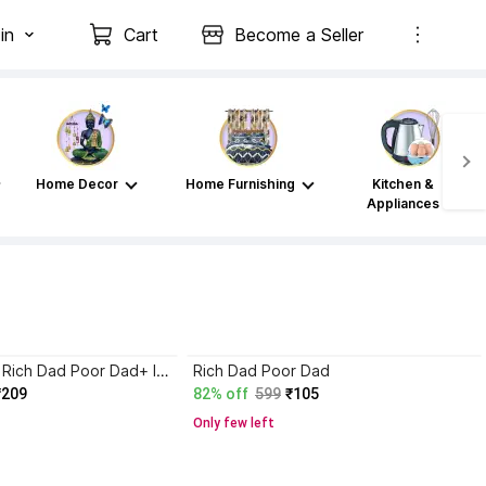
in
Cart
Become a Seller
Home Decor
Home Furnishing
Kitchen &
Appliances
Atomic Habits+ Rich Dad Poor Dad+ Ikigai+ The Psychology Of Money
Rich Dad Poor Dad
₹209
82% off
599
₹105
Only few left