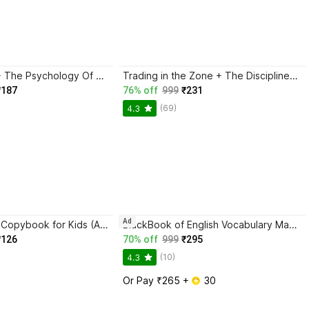
Atomic Habits + The Psychology Of Money | 2 Books Combo For Habits, Wealth & Success Mindset
Trading in the Zone + The Disciplined Trader + Rich Dad Poor Dad + The Psychology Of Money - Combo Of 4 Books
₹187
76% off
999
₹231
(69)
4.3
Ad
Magic Practice Copybook for Kids (Ages 3+) | 4 Book Set with Magic Pen, 10 Refills & Grip | Reusable Handwriting Workbook | Alphabet, Numbers, Drawing, Math
BlackBook of English Vocabulary May 2024 - Latest Edition
₹126
70% off
999
₹295
(10)
4.3
Or Pay ₹265 + 
 30