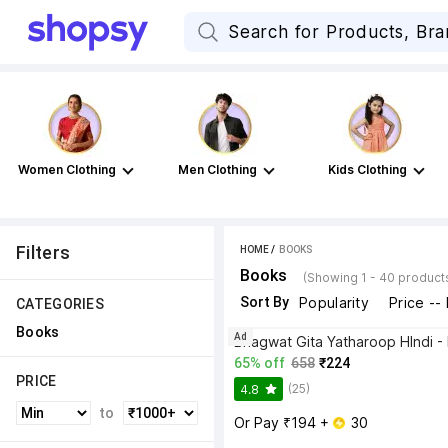
Women Clothing
Men Clothing
Kids Clothing
Filters
HOME
 / 
BOOKS
Books
(Showing 1 - 40 product
Sort By
Popularity
Price --
CATEGORIES
Books
Ad
65% off
658
₹224
PRICE
(25)
4.8
to
Or Pay ₹194 + 
 30