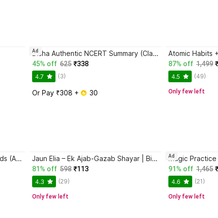
Ad
Disha Authentic NCERT Summary (Class 6 to 12) for UPSC & State PSC Civil Services & other Competitive Exams | Old & New NCER One Liner General Studies | IAS Prelims & Mains
45% off
625
₹338
87% off
1,499
(3)
(49)
4.7
4.5
Only few left
Or Pay ₹308 + 
 30
Ad
Magic Practice Copybook for Kids (Ages 3+) | 4 Book Set with Magic Pen, 10 Refills & Grip | Reusable Handwriting Workbook | Alphabet, Numbers, Drawing, Math
Jaun Elia – Ek Ajab-Gazab Shayar | Biography and Literary Tribute
81% off
598
₹113
91% off
1,465
(29)
(21)
4.3
4.6
Only few left
Only few left