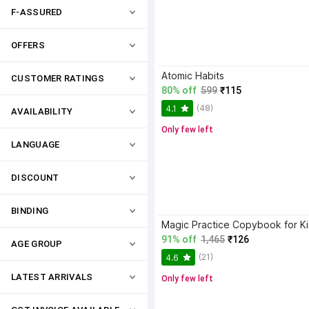
F-ASSURED
OFFERS
Atomic Habits
CUSTOMER RATINGS
80% off
599
₹115
(48)
4.1
AVAILABILITY
Only few left
LANGUAGE
DISCOUNT
BINDING
91% off
1,465
₹126
AGE GROUP
(21)
4.6
LATEST ARRIVALS
Only few left