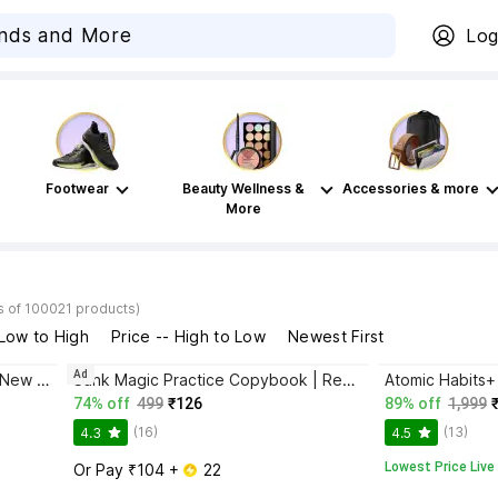
Log
Footwear
Beauty Wellness &
Accessories & more
More
s of 100021 products)
 Low to High
Price -- High to Low
Newest First
Ad
Bhagwat Gita Yatharoop HIndi - New Edition
Sank Magic Practice Copybook | Reusable Book | Writing Book | Kids Book | Best Gift for Kids (4 Book + 1 Pen + 10 Refill + 1 Grip)
74% off
499
₹126
89% off
1,999
(16)
(13)
4.3
4.5
Lowest Price Live
Or Pay ₹104 + 
 22