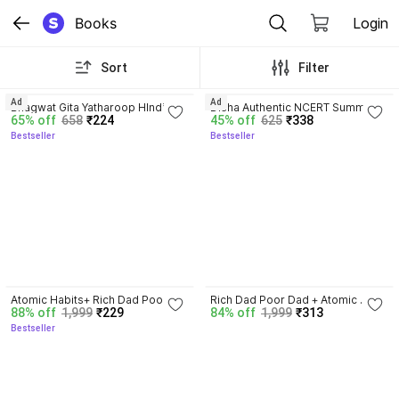
Books
Login
Sort
Filter
4.8
4.7
Ad
Ad
Bhagwat Gita Yatharoop HIndi - 
Disha Authentic NCERT Summary 
65% off
658
₹224
45% off
625
₹338
New Edition
(Class 6 to 12) for UPSC & State 
Bestseller
Bestseller
PSC Civil Services & other 
Competitive Exams | Old & New 
NCER One Liner General Studies 
| IAS Prelims & Mains
4.5
3.3
Atomic Habits+ Rich Dad Poor 
Rich Dad Poor Dad + Atomic 
88% off
1,999
₹229
84% off
1,999
₹313
Dad+ Ikigai+ The Psychology Of 
Habits + Ikigai | Set Of 3 Books | 
Bestseller
Money
Self Help, Motivational, Personal 
Development, Success, Mindset, 
Business, Finance, Happiness, 
Productivity, Life-Changing 
International Bestsellers Combo