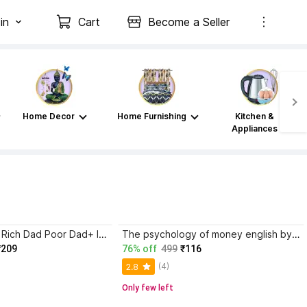
in
Cart
Become a Seller
Home Decor
Home Furnishing
Kitchen &
Appliances
Atomic Habits+ Rich Dad Poor Dad+ Ikigai+ The Psychology Of Money
The psychology of money english by morgan housel paper back cover
₹209
76% off
499
₹116
(4)
2.8
Only few left