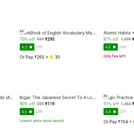
Ad
BlackBook of English Vocabulary May 2024 - Latest Edition
70% off
999
₹295
87% off
1,499
(10)
(49)
4.3
4.5
Only few left
Or Pay ₹265 + 
 30
Ad
Magic Practice Copybook for Kids (Ages 3+) | 4 Book Set with Magic Pen, 10 Refills & Grip | Reusable Handwriting Workbook | Alphabet, Numbers, Drawing, Math
Ikigai: The Japanese Secret To A Long And Happy Life
80% off
599
₹119
91% off
1,465
(29)
(21)
4.5
4.6
Lowest price since launch
Or Pay ₹104 + 