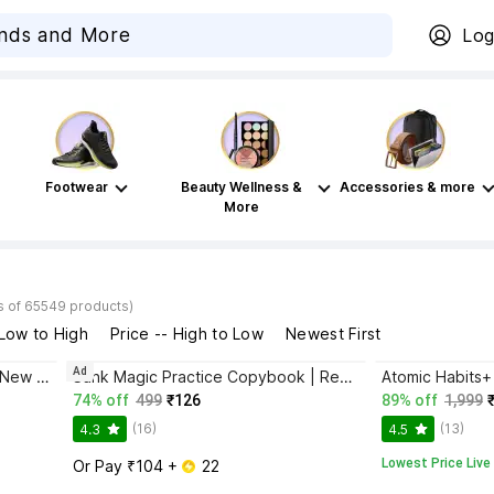
Log
Footwear
Beauty Wellness &
Accessories & more
More
s of 65549 products)
 Low to High
Price -- High to Low
Newest First
Ad
Bhagwat Gita Yatharoop HIndi - New Edition
Sank Magic Practice Copybook | Reusable Book | Writing Book | Kids Book | Best Gift for Kids (4 Book + 1 Pen + 10 Refill + 1 Grip)
74% off
499
₹126
89% off
1,999
(16)
(13)
4.3
4.5
Lowest Price Live
Or Pay ₹104 + 
 22