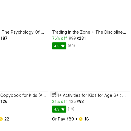
Atomic Habits + The Psychology Of Money | 2 Books Combo For Habits, Wealth & Success Mindset
Trading in the Zone + The Disciplined Trader + Rich Dad Poor Dad + The Psychology Of Money - Combo Of 4 Books
₹187
76% off
999
₹231
(69)
4.3
Ad
Magic Practice Copybook for Kids (Ages 3+) | 4 Book Set with Magic Pen, 10 Refills & Grip | Reusable Handwriting Workbook | Alphabet, Numbers, Drawing, Math
201+ Activities for Kids for Age 6+ : Kids activity learning book, Brain booster book, Activities for young minds, Educational activity book for kids, Mazes, Spot the differences, Matching games, Patterns, Brain games, Hide and seek, Word search, Rhymes, Puzzle, All about me, Join the dots.
₹126
21% off
125
₹98
(18)
4.3
 22
Or Pay ₹80 + 
 18