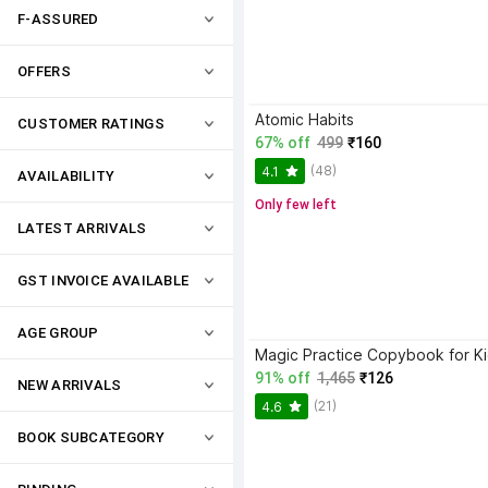
F-ASSURED
OFFERS
Atomic Habits
CUSTOMER RATINGS
67% off
499
₹160
(48)
4.1
AVAILABILITY
Only few left
LATEST ARRIVALS
GST INVOICE AVAILABLE
AGE GROUP
91% off
1,465
₹126
NEW ARRIVALS
(21)
4.6
BOOK SUBCATEGORY