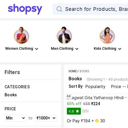
Women Clothing
Men Clothing
Kids Clothing
Filters
HOME
 / 
BOOKS
Books
(Showing 1 - 40 product
Sort By
Popularity
Price --
CATEGORIES
Books
Ad
65% off
658
₹224
PRICE
(25)
4.8
to
Or Pay ₹194 + 
 30