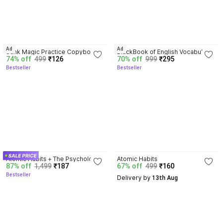
4.3
4.3
Ad
Ad
Sank Magic Practice Copybook | 
BlackBook of English Vocabulary 
74% off
499
₹126
70% off
999
₹295
Reusable Book | Writing Book | 
May 2024 - Latest Edition
Bestseller
Bestseller
Kids Book | Best Gift for Kids (4 
Book + 1 Pen + 10 Refill + 1 Grip)
4.5
4.1
Atomic Habits + The Psychology 
Atomic Habits
87% off
1,499
₹187
67% off
499
₹160
Of Money | 2 Books Combo For 
Bestseller
Habits, Wealth & Success 
Delivery by
 13th Aug
Mindset