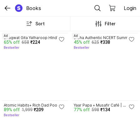
Books
Login
Sort
Filter
4.8
4.7
Ad
Ad
Bhagwat Gita Yatharoop HIndi - 
Disha Authentic NCERT Summary 
65% off
658
₹224
45% off
625
₹338
New Edition
(Class 6 to 12) for UPSC & State 
Bestseller
Bestseller
PSC Civil Services & other 
Competitive Exams | Old & New 
NCER One Liner General Studies 
| IAS Prelims & Mains
4.5
Atomic Habits+ Rich Dad Poor 
Yaar Papa + Musafir Café | 
89% off
1,999
₹209
77% off
598
₹134
Dad+ Ikigai+ The Psychology Of 
Combo | Set of 2
Bestseller
Money