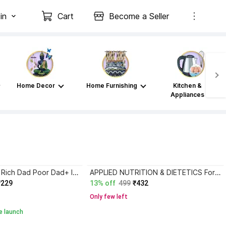
in
Cart
Become a Seller
Home Decor
Home Furnishing
Kitchen &
Appliances
Atomic Habits+ Rich Dad Poor Dad+ Ikigai+ The Psychology Of Money
APPLIED NUTRITION & DIETETICS For BSC Nursing First Year Semester-II ( ENGLISH MEDIUM )
₹229
13% off
499
₹432
Only few left
e launch