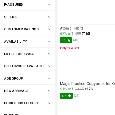
F-ASSURED
OFFERS
Atomic Habits
CUSTOMER RATINGS
67% off
499
₹160
(48)
4.1
AVAILABILITY
Only few left
LATEST ARRIVALS
GST INVOICE AVAILABLE
AGE GROUP
91% off
1,465
₹126
NEW ARRIVALS
(21)
4.6
BOOK SUBCATEGORY