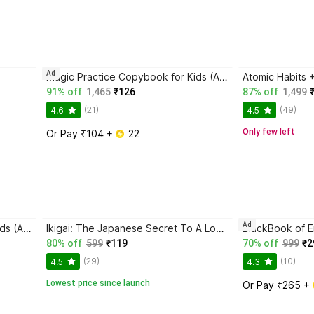
Ad
Magic Practice Copybook for Kids (Ages 3+) | 4 Book Set with Magic Pen, 10 Refills & Grip | Reusable Handwriting Workbook | Alphabet, Numbers, Drawing, Math
91% off
1,465
₹126
87% off
1,499
(21)
(49)
4.6
4.5
Only few left
Or Pay ₹104 + 
 22
Ad
Magic Practice Copybook for Kids (Ages 3+) | 4 Book Set with Magic Pen, 10 Refills & Grip | Reusable Handwriting Workbook | Alphabet, Numbers, Drawing, Math
Ikigai: The Japanese Secret To A Long And Happy Life
80% off
599
₹119
70% off
999
₹2
(29)
(10)
4.5
4.3
Lowest price since launch
Or Pay ₹265 + 