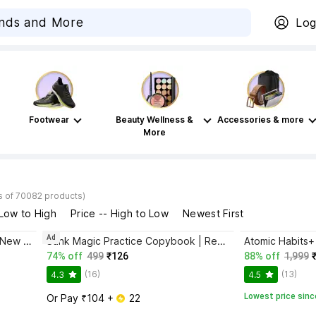
Log
Footwear
Beauty Wellness &
Accessories & more
More
s of 70082 products)
 Low to High
Price -- High to Low
Newest First
Ad
Bhagwat Gita Yatharoop HIndi - New Edition
Sank Magic Practice Copybook | Reusable Book | Writing Book | Kids Book | Best Gift for Kids (4 Book + 1 Pen + 10 Refill + 1 Grip)
74% off
499
₹126
88% off
1,999
(16)
(13)
4.3
4.5
Lowest price sinc
Or Pay ₹104 + 
 22