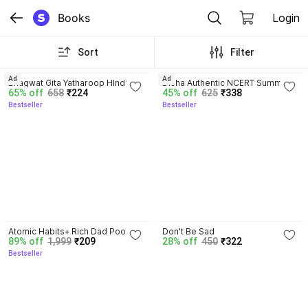
Books
Login
Sort
Filter
4.8
4.7
Ad
Ad
Bhagwat Gita Yatharoop HIndi - 
Disha Authentic NCERT Summary 
65% off
658
₹224
45% off
625
₹338
New Edition
(Class 6 to 12) for UPSC & State 
Bestseller
Bestseller
PSC Civil Services & other 
Competitive Exams | Old & New 
NCER One Liner General Studies 
| IAS Prelims & Mains
4.5
Atomic Habits+ Rich Dad Poor 
Don't Be Sad
89% off
1,999
₹209
28% off
450
₹322
Dad+ Ikigai+ The Psychology Of 
Bestseller
Money