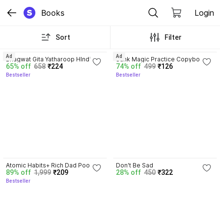
Books
Login
Sort
Filter
4.8
4.3
Ad
Ad
Bhagwat Gita Yatharoop HIndi - 
Sank Magic Practice Copybook | 
65% off
658
₹224
74% off
499
₹126
New Edition
Reusable Book | Writing Book | 
Bestseller
Bestseller
Kids Book | Best Gift for Kids (4 
Book + 1 Pen + 10 Refill + 1 Grip)
4.5
Atomic Habits+ Rich Dad Poor 
Don't Be Sad
89% off
1,999
₹209
28% off
450
₹322
Dad+ Ikigai+ The Psychology Of 
Bestseller
Money