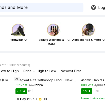
Log
Footwear
Beauty Wellness &
Accessories & more
More
s of 100082 products)
 Low to High
Price -- High to Low
Newest First
Ad
Disha Authentic NCERT Summary (Class 6 to 12) for UPSC & State PSC Civil Services & other Competitive Exams | Old & New NCER One Liner General Studies | IAS Prelims & Mains
Bhagwat Gita Yatharoop HIndi - New Edition
65% off
658
₹224
88% off
1,999
(25)
(13)
4.8
4.5
Lowest price sinc
Or Pay ₹194 + 
 30