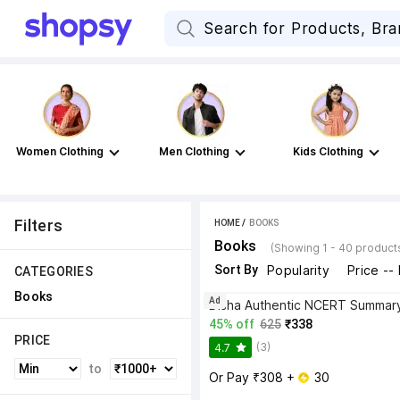
Women Clothing
Men Clothing
Kids Clothing
Filters
HOME
 / 
BOOKS
Books
(Showing 1 - 40 product
Sort By
Popularity
Price --
CATEGORIES
Books
Ad
45% off
625
₹338
PRICE
(3)
4.7
to
Or Pay ₹308 + 
 30