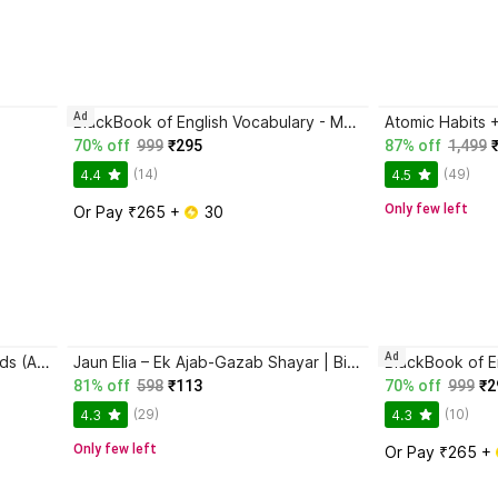
Ad
BlackBook of English Vocabulary - May 2024
70% off
999
₹295
87% off
1,499
(14)
(49)
4.4
4.5
Only few left
Or Pay ₹265 + 
 30
Ad
Magic Practice Copybook for Kids (Ages 3+) | 4 Book Set with Magic Pen, 10 Refills & Grip | Reusable Handwriting Workbook | Alphabet, Numbers, Drawing, Math
Jaun Elia – Ek Ajab-Gazab Shayar | Biography and Literary Tribute
81% off
598
₹113
70% off
999
₹2
(29)
(10)
4.3
4.3
Only few left
Or Pay ₹265 + 