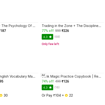
Atomic Habits + The Psychology Of Money | 2 Books Combo For Habits, Wealth & Success Mindset
Trading in the Zone + The Disciplined Trader + Rich Dad Poor Dad + The Psychology Of Money - Combo Of 4 Books
₹187
77% off
999
₹226
(68)
4.3
Only few left
Ad
BlackBook of English Vocabulary May 2024 - Latest Edition
Sank Magic Practice Copybook | Reusable Book | Writing Book | Kids Book | Best Gift for Kids (4 Book + 1 Pen + 10 Refill + 1 Grip)
95
74% off
499
₹126
(16)
4.3
 30
Or Pay ₹104 + 
 22