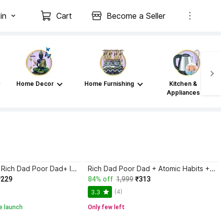
in
Cart
Become a Seller
Home Decor
Home Furnishing
Kitchen &
Appliances
Atomic Habits+ Rich Dad Poor Dad+ Ikigai+ The Psychology Of Money
Rich Dad Poor Dad + Atomic Habits + Ikigai | Set Of 3 Books | Self Help, Motivational, Personal Development, Success, Mindset, Business, Finance, Happiness, Productivity, Life-Changing International Bestsellers Combo
₹229
84% off
1,999
₹313
(4)
3.3
e launch
Only few left