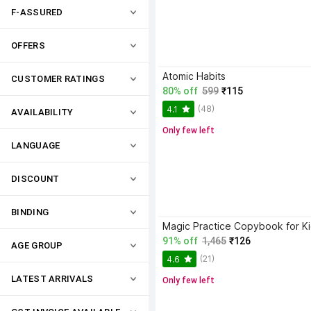
F-ASSURED
OFFERS
Atomic Habits
CUSTOMER RATINGS
80% off
599
₹115
(48)
4.1
AVAILABILITY
Only few left
LANGUAGE
DISCOUNT
BINDING
91% off
1,465
₹126
AGE GROUP
(21)
4.6
LATEST ARRIVALS
Only few left