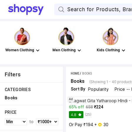
Women Clothing
Men Clothing
Kids Clothing
Filters
HOME
 / 
BOOKS
Books
(Showing 1 - 40 product
Sort By
Popularity
Price --
CATEGORIES
Books
Ad
65% off
658
₹224
PRICE
(25)
4.8
to
Or Pay ₹194 + 
 30