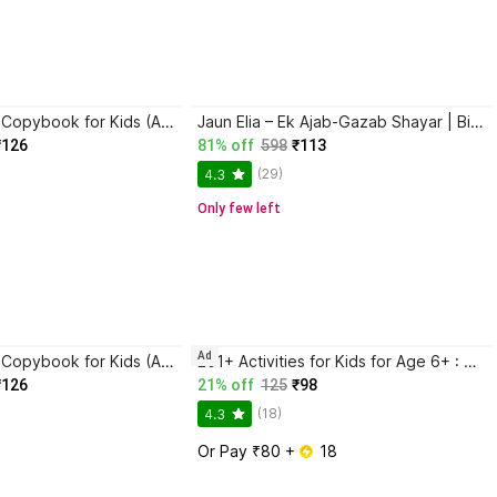
Magic Practice Copybook for Kids (Ages 3+) | 4 Book Set with Magic Pen, 10 Refills & Grip | Reusable Handwriting Workbook | Alphabet, Numbers, Drawing, Math
Jaun Elia – Ek Ajab-Gazab Shayar | Biography and Literary Tribute
₹126
81% off
598
₹113
(29)
4.3
Only few left
Ad
Magic Practice Copybook for Kids (Ages 3+) | 4 Book Set with Magic Pen, 10 Refills & Grip | Reusable Handwriting Workbook | Alphabet, Numbers, Drawing, Math
201+ Activities for Kids for Age 6+ : Kids activity learning book, Brain booster book, Activities for young minds, Educational activity book for kids, Mazes, Spot the differences, Matching games, Patterns, Brain games, Hide and seek, Word search, Rhymes, Puzzle, All about me, Join the dots.
₹126
21% off
125
₹98
(18)
4.3
Or Pay ₹80 + 
 18