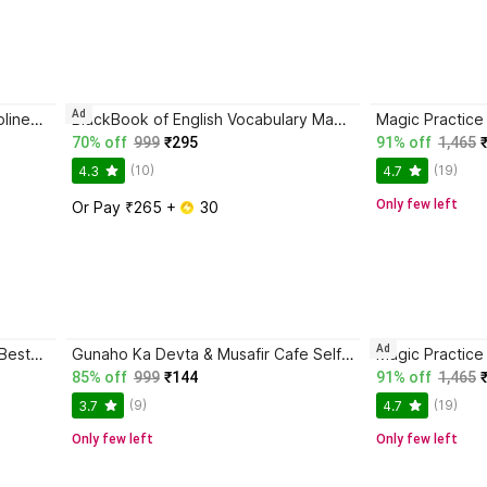
Ad
Trading in the Zone + The Disciplined Trader + Rich Dad Poor Dad + The Psychology Of Money - Combo Of 4 Books
BlackBook of English Vocabulary May 2024 - Latest Edition
70% off
999
₹295
91% off
1,465
(10)
(19)
4.3
4.7
Only few left
Or Pay ₹265 + 
 30
Ad
Atomic Habits The International Bestseller Book By James Clear
Gunaho Ka Devta & Musafir Cafe Self-Help Book (Combo Books Set)
85% off
999
₹144
91% off
1,465
(9)
(19)
3.7
4.7
Only few left
Only few left