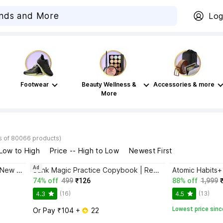
Log
Footwear
Beauty Wellness &
Accessories & more
More
s of 80066 products)
 Low to High
Price -- High to Low
Newest First
Ad
Bhagwat Gita Yatharoop HIndi - New Edition
Sank Magic Practice Copybook | Reusable Book | Writing Book | Kids Book | Best Gift for Kids (4 Book + 1 Pen + 10 Refill + 1 Grip)
74% off
499
₹126
88% off
1,999
(16)
(13)
4.3
4.5
Lowest price sinc
Or Pay ₹104 + 
 22