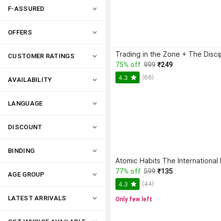
F-ASSURED
OFFERS
CUSTOMER RATINGS
75% off
999
₹249
(66)
4.3
AVAILABILITY
LANGUAGE
DISCOUNT
BINDING
77% off
599
₹135
AGE GROUP
(44)
4.3
LATEST ARRIVALS
Only few left