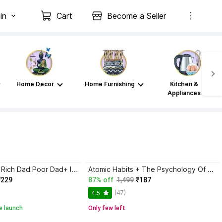
in
Cart
Become a Seller
Home Decor
Home Furnishing
Kitchen &
Appliances
Atomic Habits+ Rich Dad Poor Dad+ Ikigai+ The Psychology Of Money
Atomic Habits + The Psychology Of Money | 2 Books Combo For Habits, Wealth & Success Mindset
₹229
87% off
1,499
₹187
(47)
4.5
e launch
Only few left