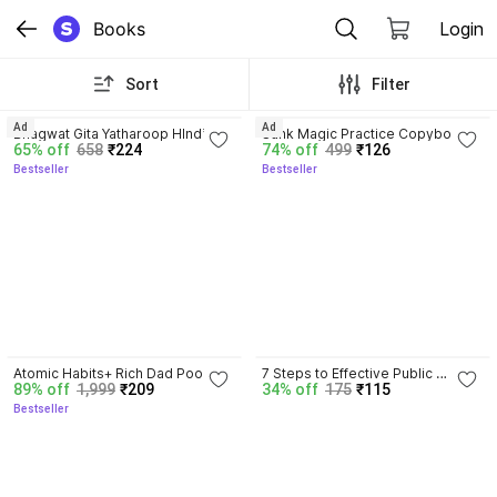
Books
Login
Sort
Filter
4.8
4.3
Ad
Ad
Bhagwat Gita Yatharoop HIndi - 
Sank Magic Practice Copybook | 
65% off
658
₹224
74% off
499
₹126
New Edition
Reusable Book | Writing Book | 
Bestseller
Bestseller
Kids Book | Best Gift for Kids (4 
Book + 1 Pen + 10 Refill + 1 Grip)
4.5
Atomic Habits+ Rich Dad Poor 
7 Steps to Effective Public 
89% off
1,999
₹209
34% off
175
₹115
Dad+ Ikigai+ The Psychology Of 
Speaking
Bestseller
Money