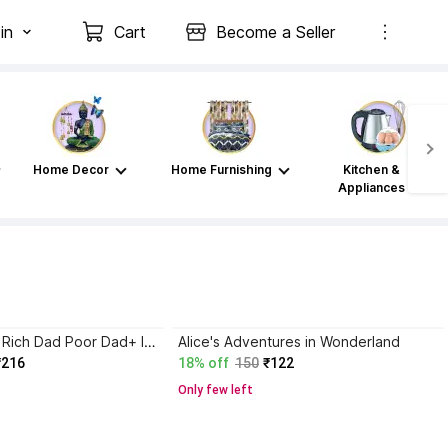
in
Cart
Become a Seller
Home Decor
Home Furnishing
Kitchen &
Appliances
Atomic Habits+ Rich Dad Poor Dad+ Ikigai+ The Psychology Of Money
Alice's Adventures in Wonderland
₹216
18% off
150
₹122
Only few left