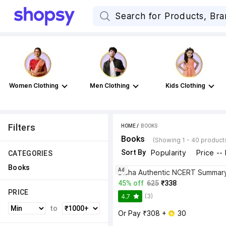
Women Clothing
Men Clothing
Kids Clothing
Filters
HOME
 / 
BOOKS
Books
(Showing 1 - 40 product
Sort By
Popularity
Price --
CATEGORIES
Books
Ad
45% off
625
₹338
PRICE
(3)
4.7
to
Or Pay ₹308 + 
 30