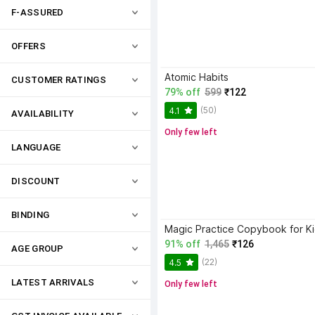
F-ASSURED
OFFERS
Atomic Habits
CUSTOMER RATINGS
79% off
599
₹122
(50)
4.1
AVAILABILITY
Only few left
LANGUAGE
DISCOUNT
BINDING
91% off
1,465
₹126
AGE GROUP
(22)
4.5
LATEST ARRIVALS
Only few left