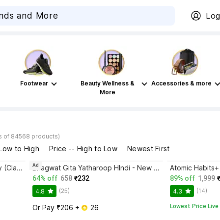
Log
Footwear
Beauty Wellness &
Accessories & more
More
s of 84568 products)
 Low to High
Price -- High to Low
Newest First
Ad
Disha Authentic NCERT Summary (Class 6 to 12) for UPSC & State PSC Civil Services & other Competitive Exams | Old & New NCER One Liner General Studies | IAS Prelims & Mains
Bhagwat Gita Yatharoop HIndi - New Edition
64% off
658
₹232
89% off
1,999
(25)
(14)
4.8
4.3
Lowest Price Live
Or Pay ₹206 + 
 26