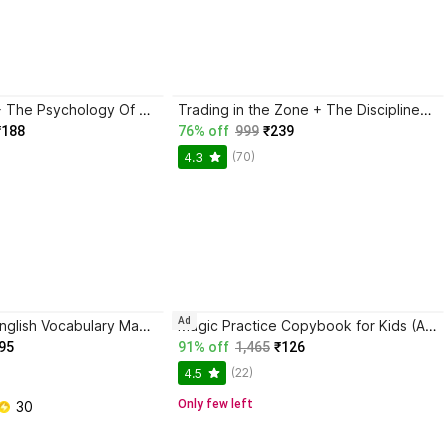
Atomic Habits + The Psychology Of Money | 2 Books Combo For Habits, Wealth & Success Mindset
Trading in the Zone + The Disciplined Trader + Rich Dad Poor Dad + The Psychology Of Money - Combo Of 4 Books
₹188
76% off
999
₹239
(70)
4.3
Ad
BlackBook of English Vocabulary May 2024 - Latest Edition
Magic Practice Copybook for Kids (Ages 3+) | 4 Book Set with Magic Pen, 10 Refills & Grip | Reusable Handwriting Workbook | Alphabet, Numbers, Drawing, Math
95
91% off
1,465
₹126
(22)
4.5
Only few left
 30