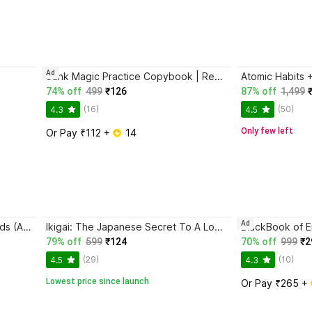
Ad
Sank Magic Practice Copybook | Reusable Book | Writing Book | Kids Book | Best Gift for Kids (4 Book + 1 Pen + 10 Refill + 1 Grip)
74% off
499
₹126
87% off
1,499
(16)
(50)
4.3
4.5
Only few left
Or Pay ₹112 + 
 14
Ad
Magic Practice Copybook for Kids (Ages 3+) | 4 Book Set with Magic Pen, 10 Refills & Grip | Reusable Handwriting Workbook | Alphabet, Numbers, Drawing, Math
Ikigai: The Japanese Secret To A Long And Happy Life
79% off
599
₹124
70% off
999
₹2
(29)
(10)
4.5
4.3
Lowest price since launch
Or Pay ₹265 + 