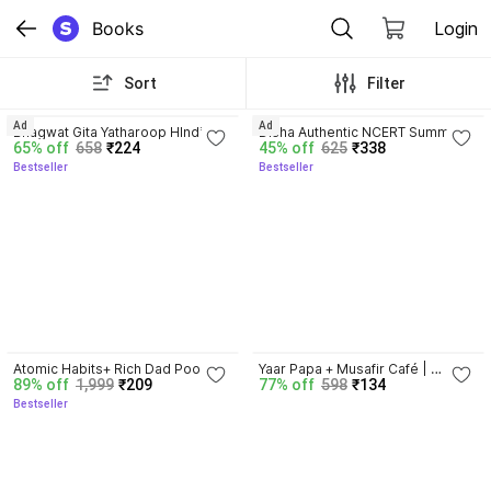
Books
Login
Sort
Filter
4.8
4.7
Ad
Ad
Bhagwat Gita Yatharoop HIndi - 
Disha Authentic NCERT Summary 
65% off
658
₹224
45% off
625
₹338
New Edition
(Class 6 to 12) for UPSC & State 
Bestseller
Bestseller
PSC Civil Services & other 
Competitive Exams | Old & New 
NCER One Liner General Studies 
| IAS Prelims & Mains
4.5
Atomic Habits+ Rich Dad Poor 
Yaar Papa + Musafir Café | 
89% off
1,999
₹209
77% off
598
₹134
Dad+ Ikigai+ The Psychology Of 
Combo | Set of 2
Bestseller
Money