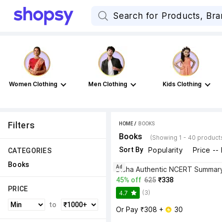
Women Clothing
Men Clothing
Kids Clothing
Filters
HOME
 / 
BOOKS
Books
(Showing 1 - 40 product
Sort By
Popularity
Price --
CATEGORIES
Books
Ad
45% off
625
₹338
PRICE
(3)
4.7
to
Or Pay ₹308 + 
 30