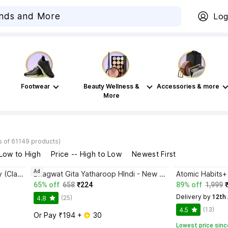
Log
Footwear
Beauty Wellness &
Accessories & more
More
s of 61149 products)
 Low to High
Price -- High to Low
Newest First
Ad
Disha Authentic NCERT Summary (Class 6 to 12) for UPSC & State PSC Civil Services & other Competitive Exams | Old & New NCER One Liner General Studies | IAS Prelims & Mains
Bhagwat Gita Yatharoop HIndi - New Edition
65% off
658
₹224
89% off
1,999
Delivery by
 12th
(25)
4.8
(13)
4.5
Or Pay ₹194 + 
 30
Lowest price sinc