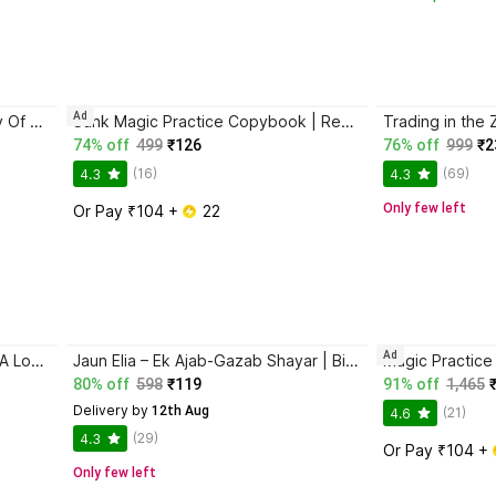
Ad
Atomic Habits + The Psychology Of Money | 2 Books Combo For Habits, Wealth & Success Mindset
Sank Magic Practice Copybook | Reusable Book | Writing Book | Kids Book | Best Gift for Kids (4 Book + 1 Pen + 10 Refill + 1 Grip)
74% off
499
₹126
76% off
999
₹2
(16)
(69)
4.3
4.3
Only few left
Or Pay ₹104 + 
 22
Ad
Ikigai: The Japanese Secret To A Long And Happy Life
Jaun Elia – Ek Ajab-Gazab Shayar | Biography and Literary Tribute
80% off
598
₹119
91% off
1,465
Delivery by
 12th Aug
(21)
4.6
(29)
4.3
Or Pay ₹104 + 
Only few left