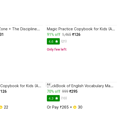
Trading in the Zone + The Disciplined Trader + Rich Dad Poor Dad + The Psychology Of Money - Combo Of 4 Books
Magic Practice Copybook for Kids (Ages 3+) | 4 Book Set with Magic Pen, 10 Refills & Grip | Reusable Handwriting Workbook | Alphabet, Numbers, Drawing, Math
31
91% off
1,465
₹126
(21)
4.6
Only few left
Ad
Magic Practice Copybook for Kids (Ages 3+) | 4 Book Set with Magic Pen, 10 Refills & Grip | Reusable Handwriting Workbook | Alphabet, Numbers, Drawing, Math
BlackBook of English Vocabulary May 2024 - Latest Edition
₹126
70% off
999
₹295
(10)
4.3
 22
Or Pay ₹265 + 
 30