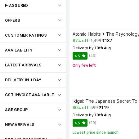
F-ASSURED
OFFERS
CUSTOMER RATINGS
87% off
1,499
₹187
Delivery by
 13th Aug
AVAILABILITY
(49)
4.5
LATEST ARRIVALS
Only few left
DELIVERY IN 1 DAY
GST INVOICE AVAILABLE
80% off
599
₹119
AGE GROUP
Delivery by
 13th Aug
(29)
4.5
NEW ARRIVALS
Lowest price since launch