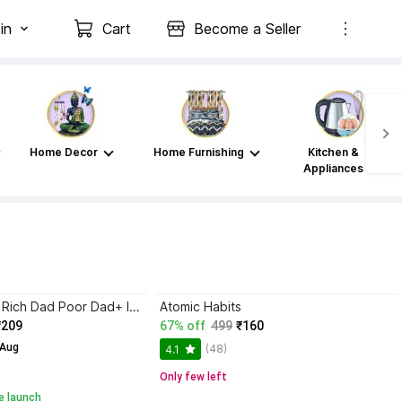
in
Cart
Become a Seller
Home Decor
Home Furnishing
Kitchen &
Appliances
Atomic Habits+ Rich Dad Poor Dad+ Ikigai+ The Psychology Of Money
Atomic Habits
₹209
67% off
499
₹160
 Aug
(48)
4.1
Only few left
e launch