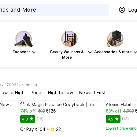
Log
Footwear
Beauty Wellness &
Accessories & more
More
s of 70082 products)
 Low to High
Price -- High to Low
Newest First
Ad
Bhagwat Gita Yatharoop HIndi - New Edition
Sank Magic Practice Copybook | Reusable Book | Writing Book | Kids Book | Best Gift for Kids (4 Book + 1 Pen + 10 Refill + 1 Grip)
74% off
499
₹126
88% off
1,999
(16)
(13)
4.3
4.5
Lowest price sinc
Or Pay ₹104 + 
 22