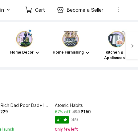
in
Cart
Become a Seller
Home Decor
Home Furnishing
Kitchen &
Appliances
Atomic Habits+ Rich Dad Poor Dad+ Ikigai+ The Psychology Of Money
Atomic Habits
₹229
67% off
499
₹160
(48)
4.1
e launch
Only few left