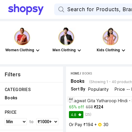
Women Clothing
Men Clothing
Kids Clothing
Filters
HOME
 / 
BOOKS
Books
(Showing 1 - 40 product
Sort By
Popularity
Price --
CATEGORIES
Books
Ad
65% off
658
₹224
PRICE
(25)
4.8
to
Or Pay ₹194 + 
 30