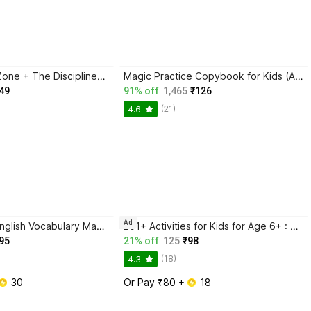
Trading in the Zone + The Disciplined Trader + Rich Dad Poor Dad + The Psychology Of Money - Combo Of 4 Books
Magic Practice Copybook for Kids (Ages 3+) | 4 Book Set with Magic Pen, 10 Refills & Grip | Reusable Handwriting Workbook | Alphabet, Numbers, Drawing, Math
49
91% off
1,465
₹126
(21)
4.6
Ad
BlackBook of English Vocabulary May 2024 - Latest Edition
201+ Activities for Kids for Age 6+ : Kids activity learning book, Brain booster book, Activities for young minds, Educational activity book for kids, Mazes, Spot the differences, Matching games, Patterns, Brain games, Hide and seek, Word search, Rhymes, Puzzle, All about me, Join the dots.
95
21% off
125
₹98
(18)
4.3
 30
Or Pay ₹80 + 
 18