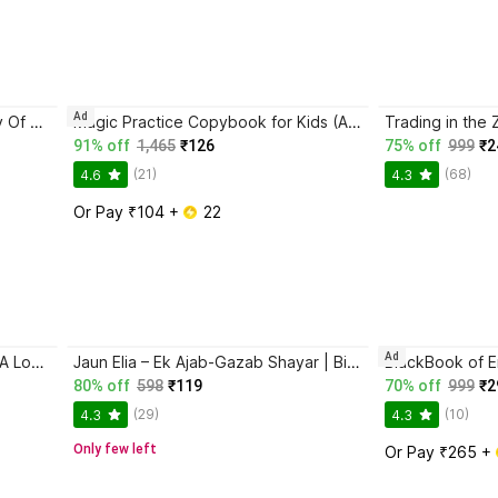
Ad
Atomic Habits + The Psychology Of Money | 2 Books Combo For Habits, Wealth & Success Mindset
Magic Practice Copybook for Kids (Ages 3+) | 4 Book Set with Magic Pen, 10 Refills & Grip | Reusable Handwriting Workbook | Alphabet, Numbers, Drawing, Math
91% off
1,465
₹126
75% off
999
₹2
(21)
(68)
4.6
4.3
Or Pay ₹104 + 
 22
Ad
Ikigai: The Japanese Secret To A Long And Happy Life
Jaun Elia – Ek Ajab-Gazab Shayar | Biography and Literary Tribute
80% off
598
₹119
70% off
999
₹2
(29)
(10)
4.3
4.3
Only few left
Or Pay ₹265 + 