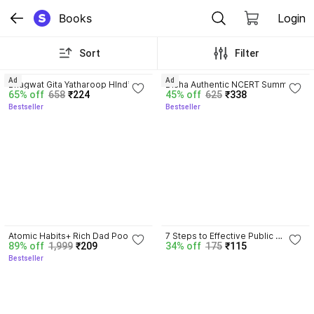
Books
Login
Sort
Filter
4.8
4.7
Ad
Ad
Bhagwat Gita Yatharoop HIndi - 
Disha Authentic NCERT Summary 
65% off
658
₹224
45% off
625
₹338
New Edition
(Class 6 to 12) for UPSC & State 
Bestseller
Bestseller
PSC Civil Services & other 
Competitive Exams | Old & New 
NCER One Liner General Studies 
| IAS Prelims & Mains
4.5
Atomic Habits+ Rich Dad Poor 
7 Steps to Effective Public 
89% off
1,999
₹209
34% off
175
₹115
Dad+ Ikigai+ The Psychology Of 
Speaking
Bestseller
Money