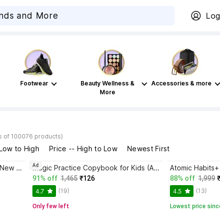
Log
Footwear
Beauty Wellness &
Accessories & more
More
s of 100076 products)
 Low to High
Price -- High to Low
Newest First
Ad
Bhagwat Gita Yatharoop HIndi - New Edition
Magic Practice Copybook for Kids (Ages 3+) | 4 Book Set with Magic Pen, 10 Refills & Grip | Reusable Handwriting Workbook | Alphabet, Numbers, Drawing, Math
91% off
1,465
₹126
88% off
1,999
(19)
(13)
4.7
4.5
Only few left
Lowest price sinc