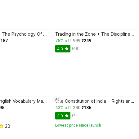
Atomic Habits + The Psychology Of Money | 2 Books Combo For Habits, Wealth & Success Mindset
Trading in the Zone + The Disciplined Trader + Rich Dad Poor Dad + The Psychology Of Money - Combo Of 4 Books
₹187
75% off
999
₹249
(68)
4.3
Ad
BlackBook of English Vocabulary May 2024 - Latest Edition
The Constitution of India :- Rights and responsibilities of India, Awareness about constitution, law guide of India
95
43% off
240
₹136
(7)
3.9
Lowest price since launch
 30