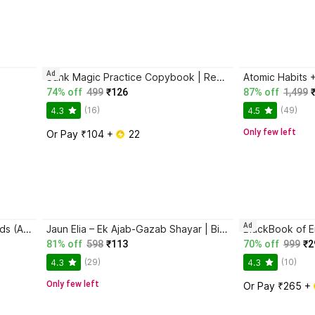
Ad
Sank Magic Practice Copybook | Reusable Book | Writing Book | Kids Book | Best Gift for Kids (4 Book + 1 Pen + 10 Refill + 1 Grip)
74% off
499
₹126
87% off
1,499
(16)
(49)
4.3
4.5
Only few left
Or Pay ₹104 + 
 22
Ad
Magic Practice Copybook for Kids (Ages 3+) | 4 Book Set with Magic Pen, 10 Refills & Grip | Reusable Handwriting Workbook | Alphabet, Numbers, Drawing, Math
Jaun Elia – Ek Ajab-Gazab Shayar | Biography and Literary Tribute
81% off
598
₹113
70% off
999
₹2
(29)
(10)
4.3
4.3
Only few left
Or Pay ₹265 + 