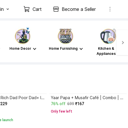
in
Cart
Become a Seller
Home Decor
Home Furnishing
Kitchen &
Appliances
Atomic Habits+ Rich Dad Poor Dad+ Ikigai+ The Psychology Of Money
Yaar Papa + Musafir Café | Combo | Set of 2
₹229
76% off
699
₹167
Only few left
e launch