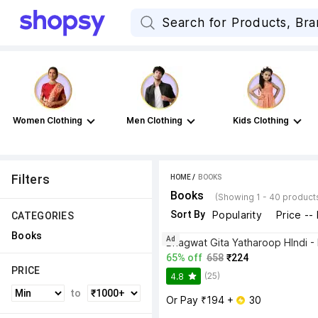
Women Clothing
Men Clothing
Kids Clothing
Filters
HOME
 / 
BOOKS
Books
(Showing 1 - 40 product
Sort By
Popularity
Price --
CATEGORIES
Books
Ad
65% off
658
₹224
PRICE
(25)
4.8
to
Or Pay ₹194 + 
 30