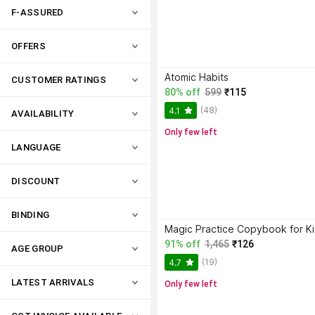
F-ASSURED
OFFERS
Atomic Habits
CUSTOMER RATINGS
80% off
599
₹115
(48)
4.1
AVAILABILITY
Only few left
LANGUAGE
DISCOUNT
BINDING
91% off
1,465
₹126
AGE GROUP
(19)
4.7
LATEST ARRIVALS
Only few left