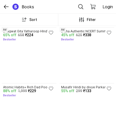
Books
Login
Sort
Filter
4.8
4.7
Ad
Ad
Bhagwat Gita Yatharoop HIndi - 
Disha Authentic NCERT Summary 
65% off
658
₹224
45% off
625
₹338
New Edition
(Class 6 to 12) for UPSC & State 
Bestseller
Bestseller
PSC Civil Services & other 
Competitive Exams | Old & New 
NCER One Liner General Studies 
| IAS Prelims & Mains
4.5
Atomic Habits+ Rich Dad Poor 
Musafir Hindi by divye Parkash 
88% off
1,999
₹229
55% off
299
₹133
Dad+ Ikigai+ The Psychology Of 
dubey paper back cover
Bestseller
Money