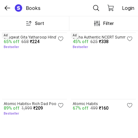
Books
Login
Sort
Filter
4.8
4.7
Ad
Ad
Bhagwat Gita Yatharoop HIndi - 
Disha Authentic NCERT Summary 
65% off
658
₹224
45% off
625
₹338
New Edition
(Class 6 to 12) for UPSC & State 
Bestseller
Bestseller
PSC Civil Services & other 
Competitive Exams | Old & New 
NCER One Liner General Studies 
| IAS Prelims & Mains
4.5
4.1
Atomic Habits+ Rich Dad Poor 
Atomic Habits
89% off
1,999
₹209
67% off
499
₹160
Dad+ Ikigai+ The Psychology Of 
Bestseller
Money