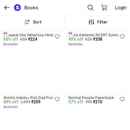
Books
Login
Sort
Filter
4.8
4.7
Ad
Ad
Bhagwat Gita Yatharoop HIndi - 
Disha Authentic NCERT Summary 
65% off
658
₹224
45% off
625
₹338
New Edition
(Class 6 to 12) for UPSC & State 
Bestseller
Bestseller
PSC Civil Services & other 
Competitive Exams | Old & New 
NCER One Liner General Studies 
| IAS Prelims & Mains
4.5
Atomic Habits+ Rich Dad Poor 
Normal People Paperback
89% off
1,999
₹209
57% off
499
₹210
Dad+ Ikigai+ The Psychology Of 
Bestseller
Money